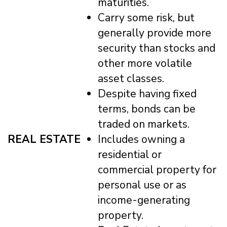
maturities.
Carry some risk, but
generally provide more
security than stocks and
other more volatile
asset classes.
Despite having fixed
terms, bonds can be
traded on markets.
REAL ESTATE
Includes owning a
residential or
commercial property for
personal use or as
income-generating
property.