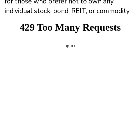
for those who prefer not to own any
individual stock, bond, REIT, or commodity.