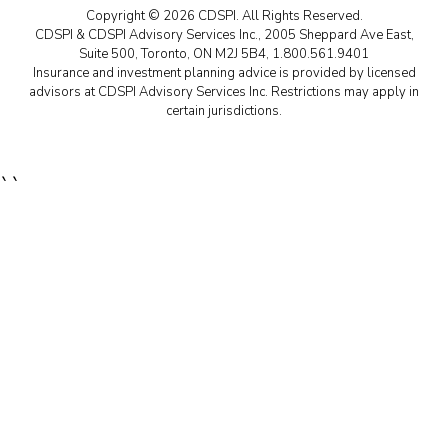
Copyright © 2026 CDSPI. All Rights Reserved.
CDSPI & CDSPI Advisory Services Inc., 2005 Sheppard Ave East,
Suite 500, Toronto, ON M2J 5B4, 1.800.561.9401
Insurance and investment planning advice is provided by licensed
advisors at CDSPI Advisory Services Inc. Restrictions may apply in
certain jurisdictions.
``