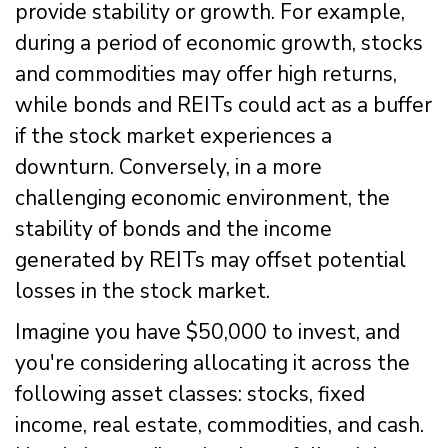
provide stability or growth. For example,
during a period of economic growth, stocks
and commodities may offer high returns,
while bonds and REITs could act as a buffer
if the stock market experiences a
downturn. Conversely, in a more
challenging economic environment, the
stability of bonds and the income
generated by REITs may offset potential
losses in the stock market.
Imagine you have $50,000 to invest, and
you're considering allocating it across the
following asset classes: stocks, fixed
income, real estate, commodities, and cash.