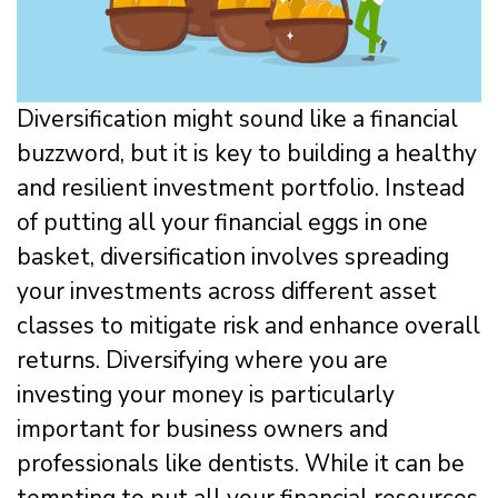
Diversification might sound like a financial
buzzword, but it is key to building a healthy
and resilient investment portfolio. Instead
of putting all your financial eggs in one
basket, diversification involves spreading
your investments across different asset
classes to mitigate risk and enhance overall
returns. Diversifying where you are
investing your money is particularly
important for business owners and
professionals like dentists. While it can be