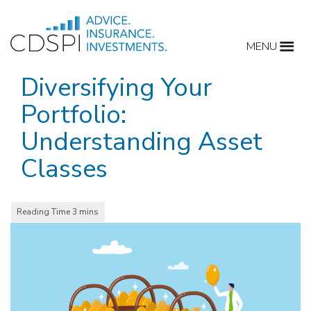
Skip
to
MENU
content
Diversifying Your
Portfolio:
Understanding Asset
Classes