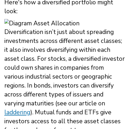
Here's how a diversified portfolio might
look:
Diversification isn’t just about spreading
investments across different asset classes;
it also involves diversifying within each
asset class. For stocks, a diversified investor
could own shares in companies from
various industrial sectors or geographic
regions. In bonds, investors can diversify
across different types of issuers and
varying maturities (see our article on
laddering
). Mutual funds and ETFs give
investors access to all these asset classes