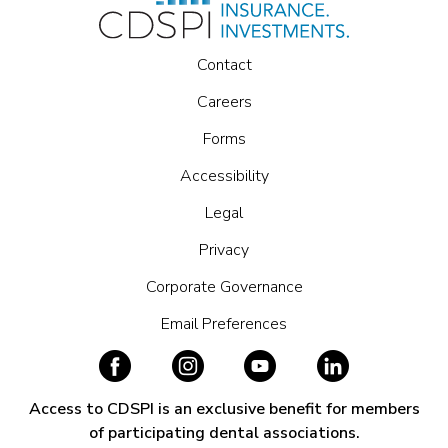
Contact
Careers
Forms
Accessibility
Legal
Privacy
Corporate Governance
Email Preferences
Access to CDSPI is an exclusive benefit for members
of participating dental associations.