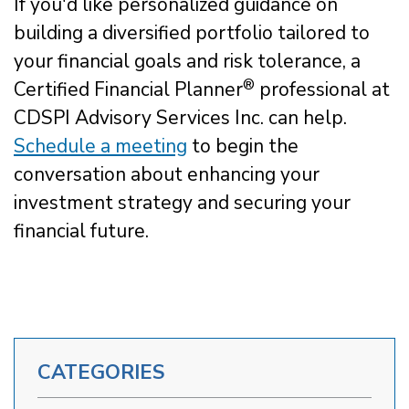
If you'd like personalized guidance on
building a diversified portfolio tailored to
your financial goals and risk tolerance, a
®
Certified Financial Planner
professional at
CDSPI Advisory Services Inc. can help.
Schedule a meeting
to begin the
conversation about enhancing your
investment strategy and securing your
financial future.
CATEGORIES