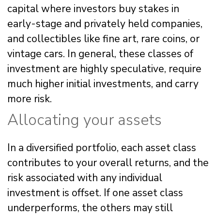
capital where investors buy stakes in
early-stage and privately held companies,
and collectibles like fine art, rare coins, or
vintage cars. In general, these classes of
investment are highly speculative, require
much higher initial investments, and carry
more risk.
Allocating your assets
In a diversified portfolio, each asset class
contributes to your overall returns, and the
risk associated with any individual
investment is offset. If one asset class
underperforms, the others may still