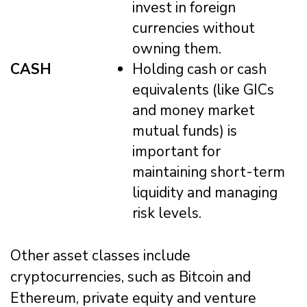
invest in foreign
currencies without
owning them.
CASH
Holding cash or cash
equivalents (like GICs
and money market
mutual funds) is
important for
maintaining short-term
liquidity and managing
risk levels.
Other asset classes include
cryptocurrencies, such as Bitcoin and
Ethereum, private equity and venture