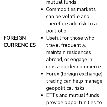
mutual funds.
Commodities markets
can be volatile and
therefore add risk to a
portfolio.
FOREIGN
Useful for those who
CURRENCIES
travel frequently,
maintain residences
abroad, or engage in
cross-border commerce.
Forex (foreign exchange)
trading can help manage
geopolitical risks.
ETFs and mutual funds
provide opportunities to