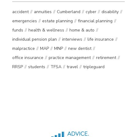
accident
annuities
Cumberland
cyber
disability
emergencies
estate planning
financial planning
funds
health & wellness
home & auto
individual pension plan
interviews
life insurance
malpractice
MAP
MNP
new dentist
office insurance
practice management
retirement
RRSP
students
TFSA
travel
tripleguard