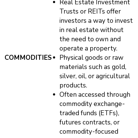
Real Estate Investment
Trusts or REITs offer
investors a way to invest
in real estate without
the need to own and
operate a property.
COMMODITIES
Physical goods or raw
materials such as gold,
silver, oil, or agricultural
products.
Often accessed through
commodity exchange-
traded funds (ETFs),
futures contracts, or
commodity-focused