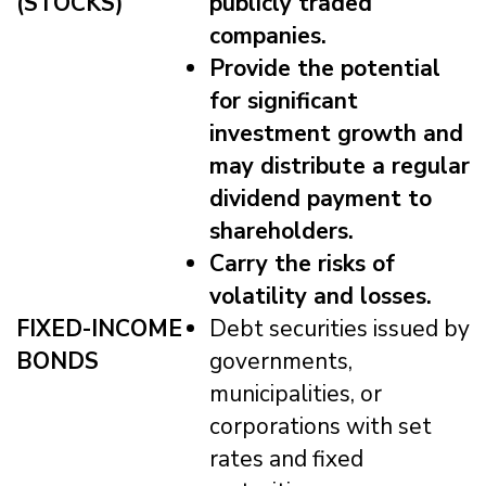
(STOCKS)
publicly traded
companies.
Provide the potential
for significant
investment growth and
may distribute a regular
dividend payment to
shareholders.
Carry the risks of
volatility and losses.
FIXED-INCOME
Debt securities issued by
BONDS
governments,
municipalities, or
corporations with set
rates and fixed