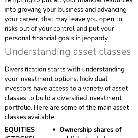
tempting to put all your financial resources
into growing your business and advancing
your career, that may leave you open to
risks out of your control and put your
personal financial goals in jeopardy.
Understanding asset classes
Diversification starts with understanding
your investment options. Individual
investors have access to a variety of asset
classes to build a diversified investment
portfolio. Here are some of the main asset
classes available:
EQUITIES
Ownership shares of