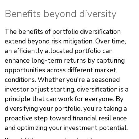
Benefits beyond diversity
The benefits of portfolio diversification
extend beyond risk mitigation. Over time,
an efficiently allocated portfolio can
enhance long-term returns by capturing
opportunities across different market
conditions. Whether you're a seasoned
investor or just starting, diversification is a
principle that can work for everyone. By
diversifying your portfolio, you're taking a
proactive step toward financial resilience
and optimizing your investment potential.