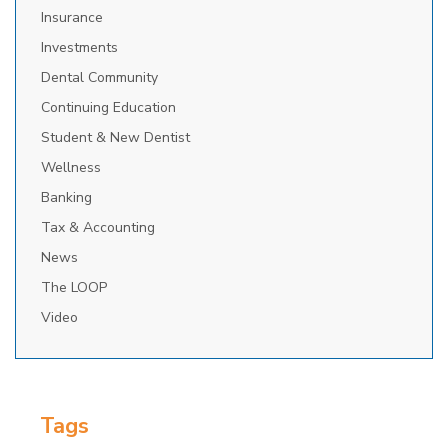
Insurance
Investments
Dental Community
Continuing Education
Student & New Dentist
Wellness
Banking
Tax & Accounting
News
The LOOP
Video
Tags