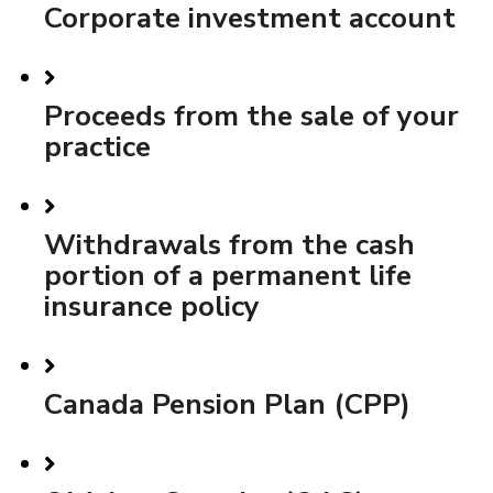
Corporate investment account
Proceeds from the sale of your
practice
Withdrawals from the cash
portion of a permanent life
insurance policy
Canada Pension Plan (CPP)