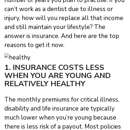
number of years you plan to practise. If you
can’t work as a dentist due to illness or
injury, how will you replace all that income
and still maintain your lifestyle? The
answer is insurance. And here are the top
reasons to get it now.
1. INSURANCE COSTS LESS
WHEN YOU ARE YOUNG AND
RELATIVELY HEALTHY
The monthly premiums for critical illness,
disability and life insurance are typically
much lower when you’re young because
there is less risk of a payout. Most policies