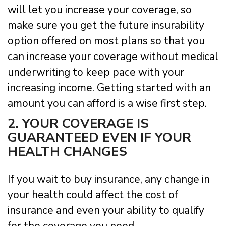
will let you increase your coverage, so
make sure you get the future insurability
option offered on most plans so that you
can increase your coverage without medical
underwriting to keep pace with your
increasing income. Getting started with an
amount you can afford is a wise first step.
2. YOUR COVERAGE IS
GUARANTEED EVEN IF YOUR
HEALTH CHANGES
If you wait to buy insurance, any change in
your health could affect the cost of
insurance and even your ability to qualify