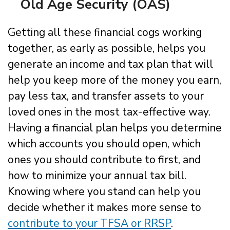
Old Age Security (OAS)
Getting all these financial cogs working
together, as early as possible, helps you
generate an income and tax plan that will
help you keep more of the money you earn,
pay less tax, and transfer assets to your
loved ones in the most tax-effective way.
Having a financial plan helps you determine
which accounts you should open, which
ones you should contribute to first, and
how to minimize your annual tax bill.
Knowing where you stand can help you
decide whether it makes more sense to
contribute to your TFSA or RRSP
.