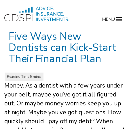
Skip
to
MENU
content
Five Ways New
Dentists can Kick-Start
Their Financial Plan
Money. As a dentist with a few years under
your belt, maybe you’ve got it all figured
out. Or maybe money worries keep you up
at night. Maybe you’ve got questions: How
quickly should I pay off my debt? When