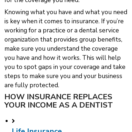
for the coverage you need.
Knowing what you have and what you need
is key when it comes to insurance. If you’re
working for a practice or a dental service
organization that provides group benefits,
make sure you understand the coverage
you have and how it works. This will help
you to spot gaps in your coverage and take
steps to make sure you and your business
are fully protected.
HOW INSURANCE REPLACES
YOUR INCOME AS A DENTIST
Life Insurance