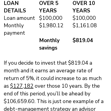
LOAN
OVER 5
OVER 10
DETAILS
YEARS
YEARS
Loan amount
$100,000
$100,000
Monthly
$1,980.12
$1,161.08
payment
Monthly
$819.04
savings
If you decide to invest that $819.04 a
month and it earns an average rate of
return of 5%, it could increase to as much
as
$127,182
over those 10 years. By the
end of this period, you’ll be ahead by
$106,659.60. This is just one example of a
debt-management strategy an advisor