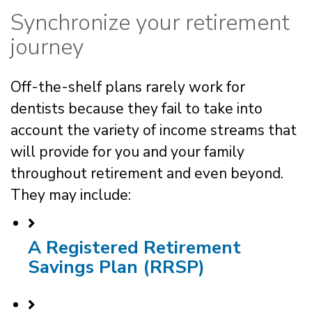
Synchronize your retirement
journey
Off-the-shelf plans rarely work for
dentists because they fail to take into
account the variety of income streams that
will provide for you and your family
throughout retirement and even beyond.
They may include:
A Registered Retirement
Savings Plan (RRSP)