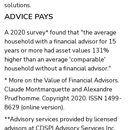
solutions.
ADVICE PAYS
A 2020 survey* found that "the average
household with a financial advisor for 15
years or more had asset values 131%
higher than an average 'comparable'
household without a financial advisor."
* More on the Value of Financial Advisors.
Claude Montmarquette and Alexandre
Prud’homme. Copyright 2020. ISSN 1499-
8629 (online version).
**Advisory services provided by licensed
advisors at CDSPI Advisory Services Inc.