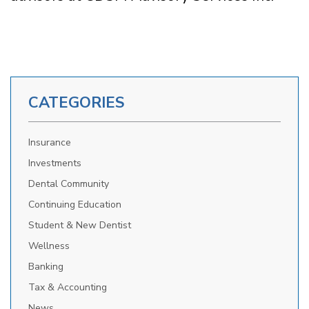
CATEGORIES
Insurance
Investments
Dental Community
Continuing Education
Student & New Dentist
Wellness
Banking
Tax & Accounting
News