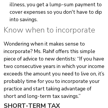
illness, you get a lump-sum payment to
cover expenses so you don't have to dip
into savings.
Know when to incorporate
Wondering when it makes sense to
incorporate? Ms. Rahif offers this simple
piece of advice to new dentists: “If you have
two consecutive years in which your income
exceeds the amount you need to live on, it’s
probably time for you to incorporate your
practice and start taking advantage of
short and long-term tax savings.”
SHORT-TERM TAX