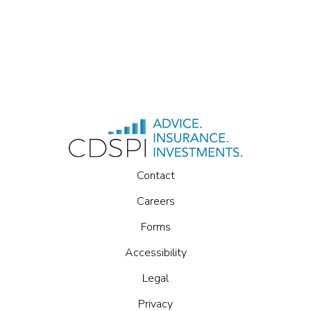
Contact
Careers
Forms
Accessibility
Legal
Privacy