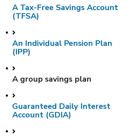
A Tax-Free Savings Account
(TFSA)
An Individual Pension Plan
(IPP)
A group savings plan
Guaranteed Daily Interest
Account (GDIA)