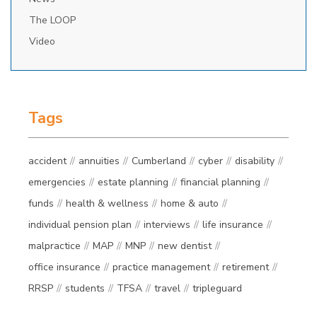
The LOOP
Video
Tags
accident
annuities
Cumberland
cyber
disability
emergencies
estate planning
financial planning
funds
health & wellness
home & auto
individual pension plan
interviews
life insurance
malpractice
MAP
MNP
new dentist
office insurance
practice management
retirement
RRSP
students
TFSA
travel
tripleguard