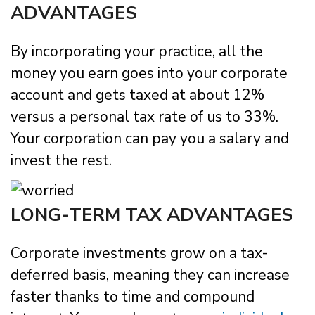
ADVANTAGES
By incorporating your practice, all the
money you earn goes into your corporate
account and gets taxed at about 12%
versus a personal tax rate of us to 33%.
Your corporation can pay you a salary and
invest the rest.
LONG-TERM TAX ADVANTAGES
Corporate investments grow on a tax-
deferred basis, meaning they can increase
faster thanks to time and compound