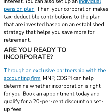
interest. You can also set up an
individual
pension plan
. Then, your corporation makes
tax-deductible contributions to the plan
that are invested based on an established
strategy that helps you save more for
retirement.
ARE YOU READY TO
INCORPORATE?
Through an exclusive partnership with the
accounting firm
, MNP, CDSPI can help
determine whether incorporation is right
for you. Book an appointment today and
qualify for a 20-per-cent discount on set-
up fees.