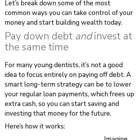
Let’s break down some of the most
common ways you can take control of your
money and start building wealth today.
Pay down debt
and
invest at
the same time
For many young dentists, it’s not a good
idea to focus entirely on paying off debt. A
smart long-term strategy can be to lower
your regular loan payments, which frees up
extra cash, so you can start saving and
investing that money for the future.
Here’s how it works:
Imagine