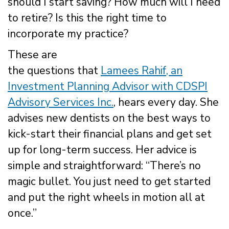
should I start saving? How much will I need
to retire? Is this the right time to
incorporate my practice?
These are
the questions that
Lamees Rahif, an
Investment Planning Advisor with CDSPI
Advisory Services Inc.
, hears every day. She
advises new dentists on the best ways to
kick-start their financial plans and get set
up for long-term success. Her advice is
simple and straightforward: “There’s no
magic bullet. You just need to get started
and put the right wheels in motion all at
once.”