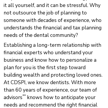
it all yourself, and it can be stressful. Why
not outsource the job of planning to
someone with decades of experience, who
understands the financial and tax planning
needs of the dental community?
Establishing a long-term relationship with
financial experts who understand your
business and know how to personalize a
plan for you is the first step toward
building wealth and protecting loved ones.
At CDSPI, we know dentists. With more
than 60 years of experience, our team of
**
advisors
knows how to anticipate your
needs and recommend the right financial