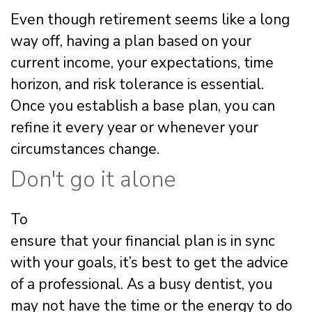
Even though retirement seems like a long
way off, having a plan based on your
current income, your expectations, time
horizon, and risk tolerance is essential.
Once you establish a base plan, you can
refine it every year or whenever your
circumstances change.
Don't go it alone
To
ensure that your financial plan is in sync
with your goals, it’s best to get the advice
of a professional. As a busy dentist, you
may not have the time or the energy to do