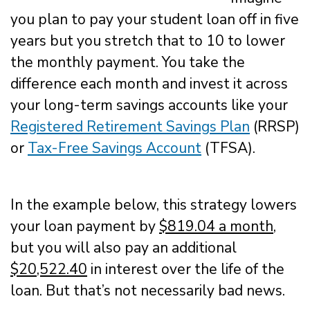
you plan to pay your student loan off in five
years but you stretch that to 10 to lower
the monthly payment. You take the
difference each month and invest it across
your long-term savings accounts like your
Registered Retirement Savings Plan
(RRSP)
or
Tax-Free Savings Account
(TFSA).
In the example below, this strategy lowers
your loan payment by
$819.04 a month
,
but you will also pay an additional
$20,522.40
in interest over the life of the
loan. But that’s not necessarily bad news.