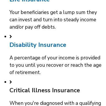
Your beneficiaries get a lump sum they
can invest and turn into steady income
and/or pay off debts.
Disability Insurance
A percentage of your income is provided
to you until you recover or reach the age
of retirement.
Critical Illness Insurance
When you're diagnosed with a qualifying