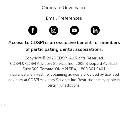
Corporate Governance
Email Preferences
Access to CDSPI is an exclusive benefit for members
of participating dental associations.
Copyright © 2026 CDSPI. All Rights Reserved.
CDSPI & CDSPI Advisory Services Inc., 2005 Sheppard Ave East,
Suite 500, Toronto, ON M2J 5B4, 1.800.561.9401
Insurance and investment planning advice is provided by licensed
advisors at CDSPI Advisory Services Inc. Restrictions may apply in
certain jurisdictions.
``