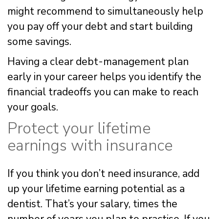
might recommend to simultaneously help
you pay off your debt and start building
some savings.
Having a clear debt-management plan
early in your career helps you identify the
financial tradeoffs you can make to reach
your goals.
Protect your lifetime
earnings with insurance
If you think you don’t need insurance, add
up your lifetime earning potential as a
dentist. That’s your salary, times the