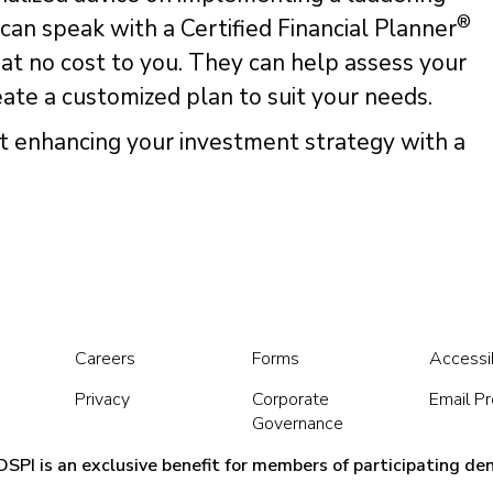
®
 can speak with a Certified Financial Planner
 at no cost to you. They can help assess your
reate a customized plan to suit your needs.
t enhancing your investment strategy with a
Careers
Forms
Accessib
Privacy
Corporate
Email P
Governance
SPI is an exclusive benefit for members of participating den