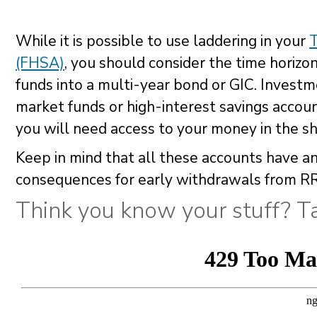
While it is possible to use laddering in your
(FHSA)
, you should consider the time horizon
funds into a multi-year bond or GIC. Investme
market funds or high-interest savings accoun
you will need access to your money in the sh
Keep in mind that all these accounts have an
consequences for early withdrawals from R
Think you know your stuff? Ta