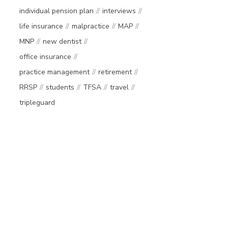
individual pension plan
interviews
life insurance
malpractice
MAP
MNP
new dentist
office insurance
practice management
retirement
RRSP
students
TFSA
travel
tripleguard