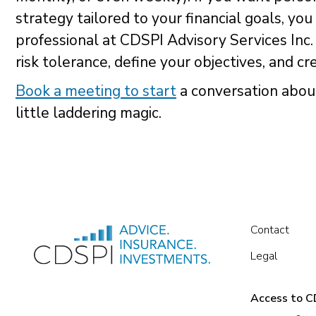
strategy tailored to your financial goals, you
professional at CDSPI Advisory Services Inc.
risk tolerance, define your objectives, and c
Book a meeting to start
a conversation abou
little laddering magic.
Contact
Legal
Access to CD