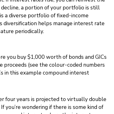
decline, a portion of your portfolio is still
 is a diverse portfolio of fixed-income
is diversification helps manage interest rate
ature periodically.
re you buy $1,000 worth of bonds and GICs
the proceeds (see the colour-coded numbers
Cs in this example compound interest
r four years is projected to virtually double
If you’re wondering if there is some kind of