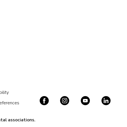
ility
references
tal associations.