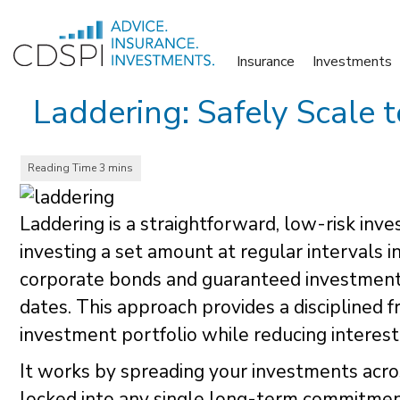
Skip
to
Insurance
Investments
content
Laddering: Safely Scale 
Laddering is a straightforward, low-risk inv
investing a set amount at regular intervals 
corporate bonds and guaranteed investment c
dates. This approach provides a disciplined
investment portfolio while reducing interest 
It works by spreading your investments acros
locked into any single long-term commitment. 