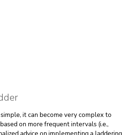
adder
 simple, it can become very complex to
sed on more frequent intervals (i.e.,
nalized advice on implementing a laddering