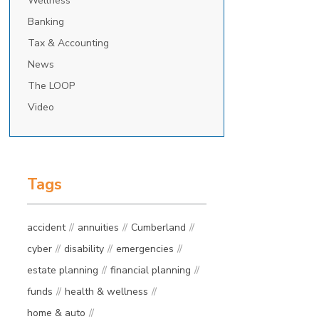
Wellness
Banking
Tax & Accounting
News
The LOOP
Video
Tags
accident
annuities
Cumberland
cyber
disability
emergencies
estate planning
financial planning
funds
health & wellness
home & auto