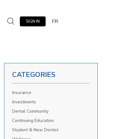
FR
SIGN IN
CATEGORIES
Insurance
Investments
Dental Community
Continuing Education
Student & New Dentist