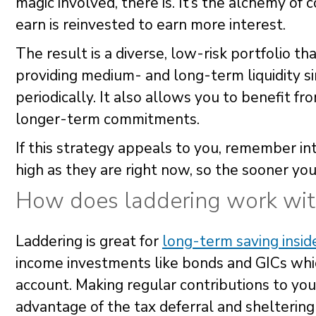
magic involved, there is. It’s the alchemy o
earn is reinvested to earn more interest.
The result is a diverse, low-risk portfolio th
providing medium- and long-term liquidity s
periodically. It also allows you to benefit fr
longer-term commitments.
If this strategy appeals to you, remember in
high as they are right now, so the sooner you
How does laddering work wi
Laddering is great for
long-term saving insi
income investments like bonds and GICs which
account. Making regular contributions to yo
advantage of the tax deferral and sheltering