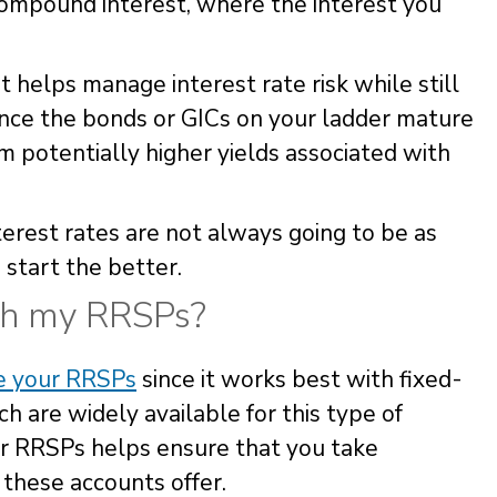
f compound interest, where the interest you
at helps manage interest rate risk while still
ince the bonds or GICs on your ladder mature
om potentially higher yields associated with
terest rates are not always going to be as
 start the better.
th my RRSPs?
de your RRSPs
since it works best with fixed-
 are widely available for this type of
ur RRSPs helps ensure that you take
 these accounts offer.