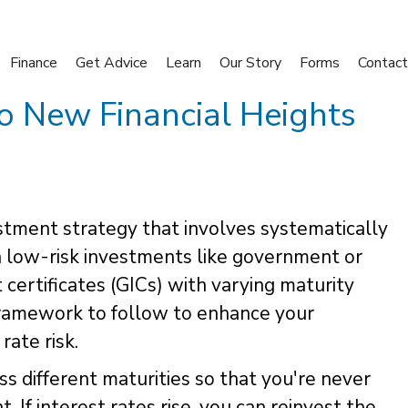
Finance
Get Advice
Learn
Our Story
Forms
Contact
to New Financial Heights
estment strategy that involves systematically
in low-risk investments like government or
ertificates (GICs) with varying maturity
 framework to follow to enhance your
rate risk.
s different maturities so that you're never
If interest rates rise, you can reinvest the