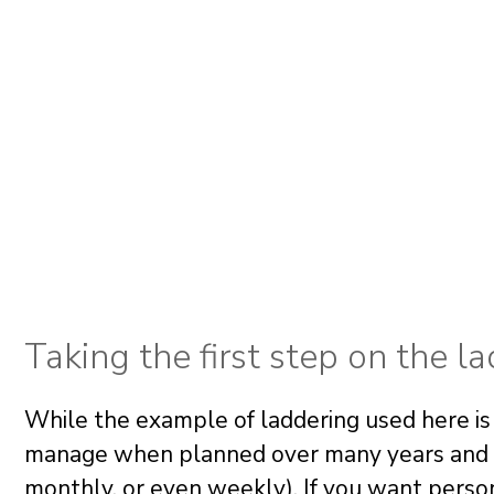
Taking the first step on the l
While the example of laddering used here is
manage when planned over many years and ba
monthly, or even weekly). If you want perso