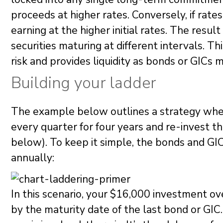
proceeds at higher rates. Conversely, if rates 
earning at the higher initial rates. The result
securities maturing at different intervals. Th
risk and provides liquidity as bonds or GICs m
Building your ladder
The example below outlines a strategy whe
every quarter for four years and re-invest 
below). To keep it simple, the bonds and GI
annually:
In this scenario, your $16,000 investment ove
by the maturity date of the last bond or GIC. 