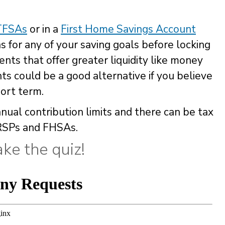
TFSAs
or in a
First Home Savings Account
s for any of your saving goals before locking
nts that offer greater liquidity like money
ts could be a good alternative if you believe
ort term.
nual contribution limits and there can be tax
RSPs and FHSAs.
ke the quiz!