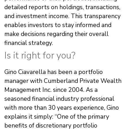
detailed reports on holdings, transactions,
and investment income. This transparency
enables investors to stay informed and
make decisions regarding their overall
financial strategy.
Is it right for you?
Gino Ciavarella has been a portfolio
manager with Cumberland Private Wealth
Management Inc. since 2004. As a
seasoned financial industry professional
with more than 30 years experience, Gino
explains it simply: “One of the primary
benefits of discretionary portfolio