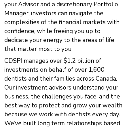
your Advisor and a discretionary Portfolio
Manager, investors can navigate the
complexities of the financial markets with
confidence, while freeing you up to
dedicate your energy to the areas of life
that matter most to you.
CDSPI manages over $1.2 billion of
investments on behalf of over 1,600
dentists and their families across Canada.
Our investment advisors understand your
business, the challenges you face, and the
best way to protect and grow your wealth
because we work with dentists every day.
We’ve built long term relationships based