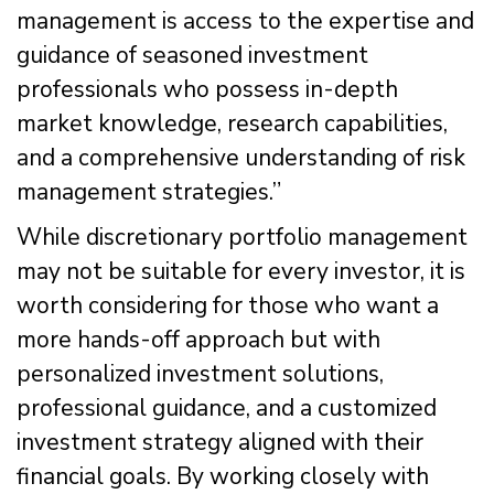
management is access to the expertise and
guidance of seasoned investment
professionals who possess in-depth
market knowledge, research capabilities,
and a comprehensive understanding of risk
management strategies.”
While discretionary portfolio management
may not be suitable for every investor, it is
worth considering for those who want a
more hands-off approach but with
personalized investment solutions,
professional guidance, and a customized
investment strategy aligned with their
financial goals. By working closely with