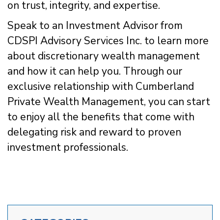
on trust, integrity, and expertise.
Speak to an Investment Advisor from
CDSPI Advisory Services Inc. to learn more
about discretionary wealth management
and how it can help you. Through our
exclusive relationship with Cumberland
Private Wealth Management, you can start
to enjoy all the benefits that come with
delegating risk and reward to proven
investment professionals.