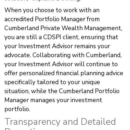
When you choose to work with an
accredited Portfolio Manager from
Cumberland Private Wealth Management,
you are still a CDSPI client, ensuring that
your Investment Advisor remains your
advocate. Collaborating with Cumberland,
your Investment Advisor will continue to
offer personalized financial planning advice
specifically tailored to your unique
situation, while the Cumberland Portfolio
Manager manages your investment
portfolio.
Transparency and Detailed