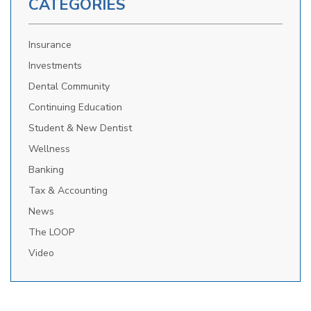
CATEGORIES
Insurance
Investments
Dental Community
Continuing Education
Student & New Dentist
Wellness
Banking
Tax & Accounting
News
The LOOP
Video