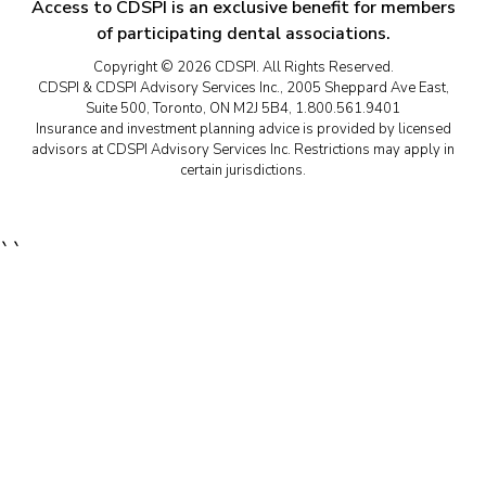
Access to CDSPI is an exclusive benefit for members
of participating dental associations.
Copyright © 2026 CDSPI. All Rights Reserved.
CDSPI & CDSPI Advisory Services Inc., 2005 Sheppard Ave East,
Suite 500, Toronto, ON M2J 5B4, 1.800.561.9401
Insurance and investment planning advice is provided by licensed
advisors at CDSPI Advisory Services Inc. Restrictions may apply in
certain jurisdictions.
``