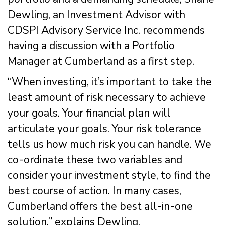
Dewling, an Investment Advisor with
CDSPI Advisory Service Inc. recommends
having a discussion with a Portfolio
Manager at Cumberland as a first step.
“When investing, it’s important to take the
least amount of risk necessary to achieve
your goals. Your financial plan will
articulate your goals. Your risk tolerance
tells us how much risk you can handle. We
co-ordinate these two variables and
consider your investment style, to find the
best course of action. In many cases,
Cumberland offers the best all-in-one
solution,” explains Dewling.