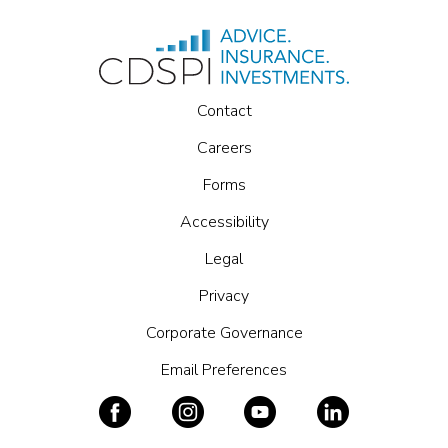
Contact
Careers
Forms
Accessibility
Legal
Privacy
Corporate Governance
Email Preferences