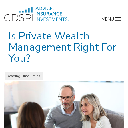
Skip
to
MENU
content
Is Private Wealth
Management Right For
You?