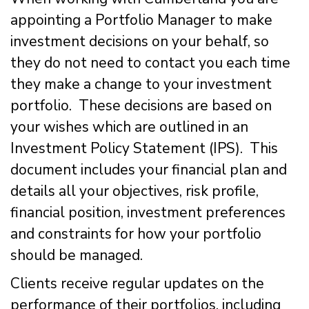
appointing a Portfolio Manager to make
investment decisions on your behalf, so
they do not need to contact you each time
they make a change to your investment
portfolio. These decisions are based on
your wishes which are outlined in an
Investment Policy Statement (IPS). This
document includes your financial plan and
details all your objectives, risk profile,
financial position, investment preferences
and constraints for how your portfolio
should be managed.
Clients receive regular updates on the
performance of their portfolios, including