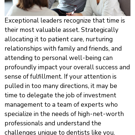
Exceptional leaders recognize that time is
their most valuable asset. Strategically
allocating it to patient care, nurturing
relationships with family and friends, and
attending to personal well-being can
profoundly impact your overall success and
sense of fulfillment. If your attention is
pulled in too many directions, it may be
time to delegate the job of investment
management to a team of experts who
specialize in the needs of high-net-worth
professionals and understand the
challenges unique to dentists like you.