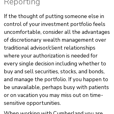
Reporting
If the thought of putting someone else in
control of your investment portfolio feels
uncomfortable, consider all the advantages
of discretionary wealth management over
traditional advisor/client relationships
where your authorization is needed for
every single decision including whether to
buy and sell securities, stocks, and bonds,
and manage the portfolio. If you happen to
be unavailable, perhaps busy with patients
or on vacation you may miss out on time-
sensitive opportunities.
When working with Cumberland you are