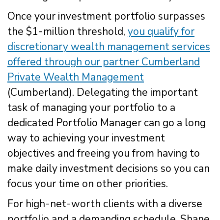
Once your investment portfolio surpasses
the $1-million threshold,
you qualify for
discretionary wealth management services
offered through our partner Cumberland
Private Wealth Management
(Cumberland). Delegating the important
task of managing your portfolio to a
dedicated Portfolio Manager can go a long
way to achieving your investment
objectives and freeing you from having to
make daily investment decisions so you can
focus your time on other priorities.
For high-net-worth clients with a diverse
portfolio and a demanding schedule, Shane