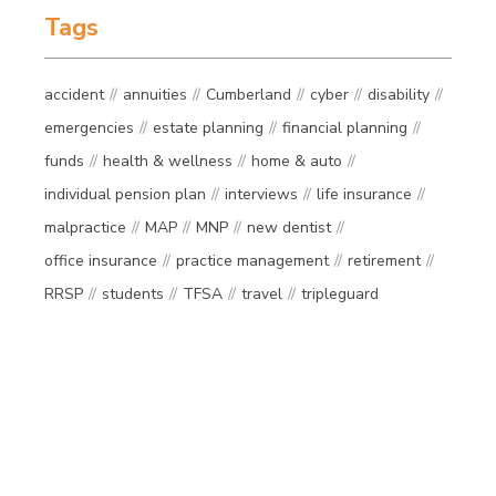
Tags
accident
annuities
Cumberland
cyber
disability
emergencies
estate planning
financial planning
funds
health & wellness
home & auto
individual pension plan
interviews
life insurance
malpractice
MAP
MNP
new dentist
office insurance
practice management
retirement
RRSP
students
TFSA
travel
tripleguard