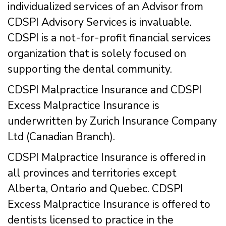
individualized services of an Advisor from
CDSPI Advisory Services is invaluable.
CDSPI is a not-for-profit financial services
organization that is solely focused on
supporting the dental community.
CDSPI Malpractice Insurance and CDSPI
Excess Malpractice Insurance is
underwritten by Zurich Insurance Company
Ltd (Canadian Branch).
CDSPI Malpractice Insurance is offered in
all provinces and territories except
Alberta, Ontario and Quebec. CDSPI
Excess Malpractice Insurance is offered to
dentists licensed to practice in the