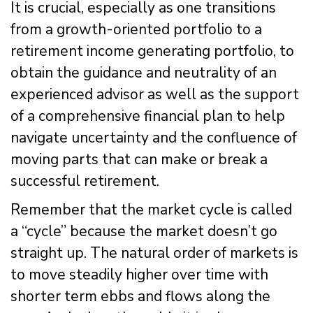
It is crucial, especially as one transitions
from a growth-oriented portfolio to a
retirement income generating portfolio, to
obtain the guidance and neutrality of an
experienced advisor as well as the support
of a comprehensive financial plan to help
navigate uncertainty and the confluence of
moving parts that can make or break a
successful retirement.
Remember that the market cycle is called
a “cycle” because the market doesn’t go
straight up. The natural order of markets is
to move steadily higher over time with
shorter term ebbs and flows along the