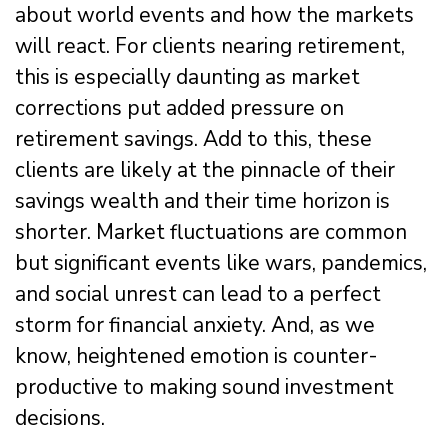
about world events and how the markets
will react. For clients nearing retirement,
this is especially daunting as market
corrections put added pressure on
retirement savings. Add to this, these
clients are likely at the pinnacle of their
savings wealth and their time horizon is
shorter. Market fluctuations are common
but significant events like wars, pandemics,
and social unrest can lead to a perfect
storm for financial anxiety. And, as we
know, heightened emotion is counter-
productive to making sound investment
decisions.