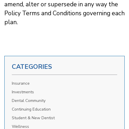
amend, alter or supersede in any way the
Policy Terms and Conditions governing each
plan.
CATEGORIES
Insurance
Investments
Dental Community
Continuing Education
Student & New Dentist
Wellness