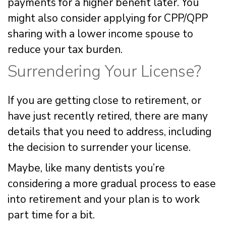
payments for a higher benefit later. You
might also consider applying for CPP/QPP
sharing with a lower income spouse to
reduce your tax burden.
Surrendering Your License?
If you are getting close to retirement, or
have just recently retired, there are many
details that you need to address, including
the decision to surrender your license.
Maybe, like many dentists you’re
considering a more gradual process to ease
into retirement and your plan is to work
part time for a bit.