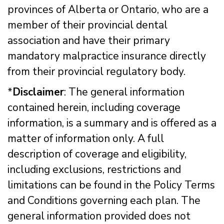
provinces of Alberta or Ontario, who are a
member of their provincial dental
association and have their primary
mandatory malpractice insurance directly
from their provincial regulatory body.
*
Disclaimer
: The general information
contained herein, including coverage
information, is a summary and is offered as a
matter of information only. A full
description of coverage and eligibility,
including exclusions, restrictions and
limitations can be found in the Policy Terms
and Conditions governing each plan. The
general information provided does not