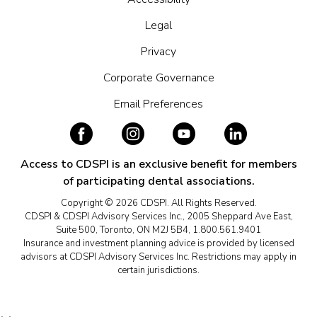
Legal
Privacy
Corporate Governance
Email Preferences
Access to CDSPI is an exclusive benefit for members
of participating dental associations.
Copyright © 2026 CDSPI. All Rights Reserved.
CDSPI & CDSPI Advisory Services Inc., 2005 Sheppard Ave East,
Suite 500, Toronto, ON M2J 5B4, 1.800.561.9401
Insurance and investment planning advice is provided by licensed
advisors at CDSPI Advisory Services Inc. Restrictions may apply in
certain jurisdictions.