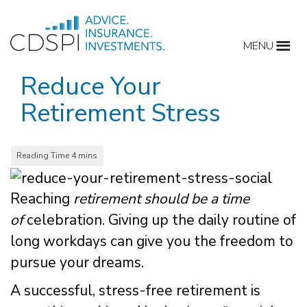
Skip
to
MENU
content
Reduce Your
Retirement Stress
Reaching
retirement should be a time
of
celebration. Giving up the daily routine of
long workdays can give you the freedom to
pursue your dreams.
A successful, stress-free retirement is