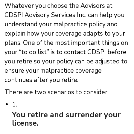
Whatever you choose the Advisors at
CDSPI Advisory Services Inc. can help you
understand your malpractice policy and
explain how your coverage adapts to your
plans. One of the most important things on
your “to do list” is to contact CDSPI before
you retire so your policy can be adjusted to
ensure your malpractice coverage
continues after you retire.
There are two scenarios to consider:
1.
You retire and surrender your
license.