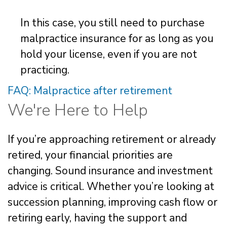
In this case, you still need to purchase
malpractice insurance for as long as you
hold your license, even if you are not
practicing.
FAQ: Malpractice after retirement
We're Here to Help
If you’re approaching retirement or already
retired, your financial priorities are
changing. Sound insurance and investment
advice is critical. Whether you’re looking at
succession planning, improving cash flow or
retiring early, having the support and