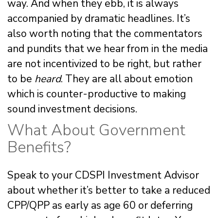
way. And when they ebb, it is always
accompanied by dramatic headlines. It’s
also worth noting that the commentators
and pundits that we hear from in the media
are not incentivized to be right, but rather
to be
heard
. They are all about emotion
which is counter-productive to making
sound investment decisions.
What About Government
Benefits?
Speak to your CDSPI Investment Advisor
about whether it’s better to take a reduced
CPP/QPP as early as age 60 or deferring