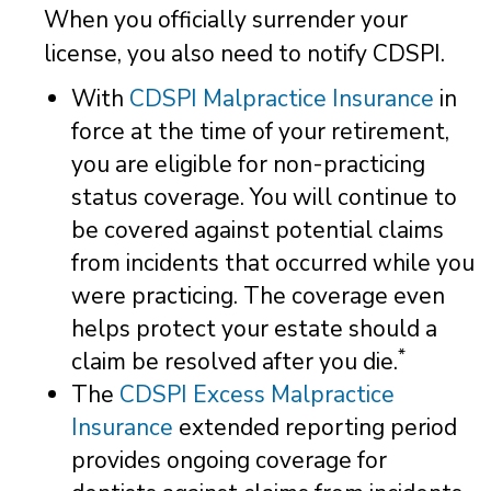
When you officially surrender your
license, you also need to notify CDSPI.
With
CDSPI Malpractice Insurance
in
force at the time of your retirement,
you are eligible for non-practicing
status coverage. You will continue to
be covered against potential claims
from incidents that occurred while you
were practicing. The coverage even
helps protect your estate should a
*
claim be resolved after you die.
The
CDSPI Excess Malpractice
Insurance
extended reporting period
provides ongoing coverage for