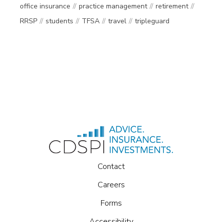
office insurance
practice management
retirement
RRSP
students
TFSA
travel
tripleguard
Contact
Careers
Forms
Accessibility