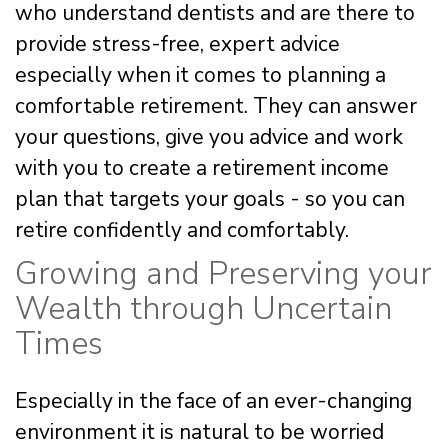
who understand dentists and are there to
provide stress-free, expert advice
especially when it comes to planning a
comfortable retirement. They can answer
your questions, give you advice and work
with you to create a retirement income
plan that targets your goals - so you can
retire confidently and comfortably.
Growing and Preserving your
Wealth through Uncertain
Times
Especially in the face of an ever-changing
environment it is natural to be worried