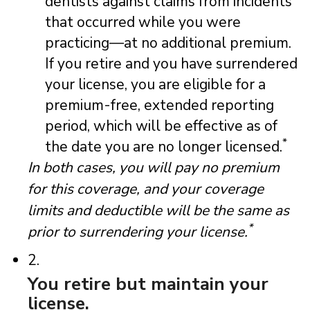
dentists against claims from incidents
that occurred while you were
practicing—at no additional premium.
If you retire and you have surrendered
your license, you are eligible for a
premium-free, extended reporting
period, which will be effective as of
*
the date you are no longer licensed.
In both cases, you will pay no premium
for this coverage, and your coverage
limits and deductible will be the same as
*
prior to surrendering your license.
2.
You retire but maintain your
license.