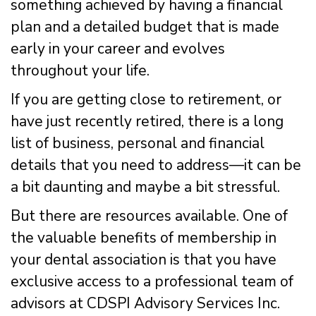
something achieved by having a financial
plan and a detailed budget that is made
early in your career and evolves
throughout your life.
If you are getting close to retirement, or
have just recently retired, there is a long
list of business, personal and financial
details that you need to address—it can be
a bit daunting and maybe a bit stressful.
But there are resources available. One of
the valuable benefits of membership in
your dental association is that you have
exclusive access to a professional team of
advisors at CDSPI Advisory Services Inc.