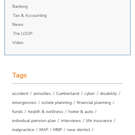
Banking
Tax & Accounting
News
The LOOP
Video
Tags
accident
annuities
Cumberland
cyber
disability
emergencies
estate planning
financial planning
funds
health & wellness
home & auto
individual pension plan
interviews
life insurance
malpractice
MAP
MNP
new dentist