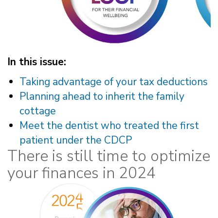
In this issue:
Taking advantage of your tax deductions
Planning ahead to inherit the family
cottage
Meet the dentist who treated the first
patient under the CDCP
There is still time to optimize
your finances in 2024