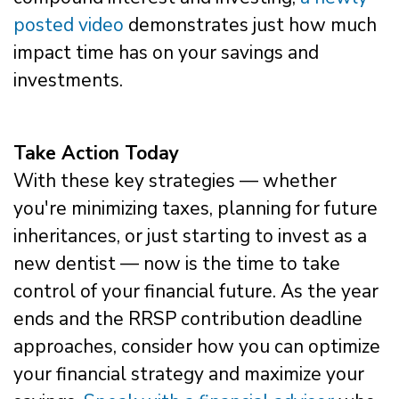
posted video
demonstrates just how much
impact time has on your savings and
investments.
Take Action Today
With these key strategies — whether
you're minimizing taxes, planning for future
inheritances, or just starting to invest as a
new dentist — now is the time to take
control of your financial future. As the year
ends and the RRSP contribution deadline
approaches, consider how you can optimize
your financial strategy and maximize your