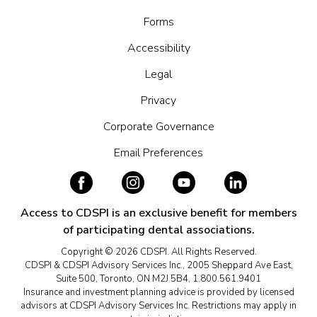
Forms
Accessibility
Legal
Privacy
Corporate Governance
Email Preferences
Access to CDSPI is an exclusive benefit for members
of participating dental associations.
Copyright © 2026 CDSPI. All Rights Reserved.
CDSPI & CDSPI Advisory Services Inc., 2005 Sheppard Ave East,
Suite 500, Toronto, ON M2J 5B4, 1.800.561.9401
Insurance and investment planning advice is provided by licensed
advisors at CDSPI Advisory Services Inc. Restrictions may apply in