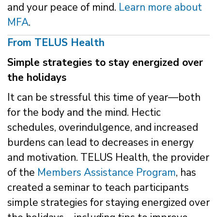
and your peace of mind.
Learn more about
MFA
.
From TELUS Health
Simple strategies to stay energized over
the holidays
It can be stressful this time of year—both
for the body and the mind. Hectic
schedules, overindulgence, and increased
burdens can lead to decreases in energy
and motivation. TELUS Health, the provider
of the
Members Assistance Program
, has
created a seminar to teach participants
simple strategies for staying energized over