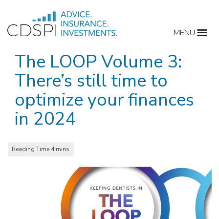
Skip
to
MENU
content
The LOOP Volume 3:
There’s still time to
optimize your finances
in 2024