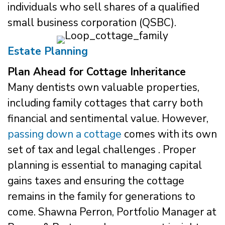
individuals who sell shares of a qualified
small business corporation (QSBC).
Estate Planning
Plan Ahead for Cottage Inheritance
Many dentists own valuable properties,
including family cottages that carry both
financial and sentimental value. However,
passing down a cottage
comes with its own
set of tax and legal challenges . Proper
planning is essential to managing capital
gains taxes and ensuring the cottage
remains in the family for generations to
come. Shawna Perron, Portfolio Manager at