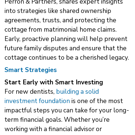
Perron & Partners, shares expert insights
into strategies like shared ownership
agreements, trusts, and protecting the
cottage from matrimonial home claims.
Early, proactive planning will help prevent
future family disputes and ensure that the
cottage continues to be a cherished legacy.
Smart Strategies
Start Early with Smart Investing
For new dentists,
building a solid
investment foundation
is one of the most
impactful steps you can take for your long-
term financial goals. Whether you’re
working with a financial advisor or