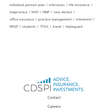
individual pension plan
interviews
life insurance
malpractice
MAP
MNP
new dentist
office insurance
practice management
retirement
RRSP
students
TFSA
travel
tripleguard
Contact
Careers