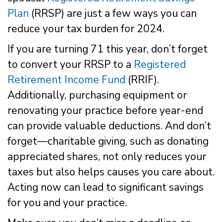
Plan
(RRSP) are just a few ways you can
reduce your tax burden for 2024.
If you are turning 71 this year, don’t forget
to convert your RRSP to a
Registered
Retirement Income Fund
(RRIF).
Additionally, purchasing equipment or
renovating your practice before year-end
can provide valuable deductions. And don’t
forget—charitable giving, such as donating
appreciated shares, not only reduces your
taxes but also helps causes you care about.
Acting now can lead to significant savings
for you and your practice.