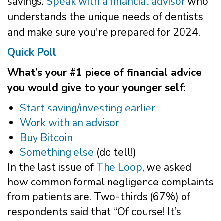
savings.
Speak with a financial advisor
who
understands the unique needs of dentists
and make sure you're prepared for 2024.
Quick Poll
What’s your #1 piece of financial advice
you would give to your younger self:
Start saving/investing earlier
Work with an advisor
Buy Bitcoin
Something else
(do tell!)
In the last issue of
The Loop
, we asked
how common formal negligence complaints
from patients are. Two-thirds (67%) of
respondents said that “Of course! It’s