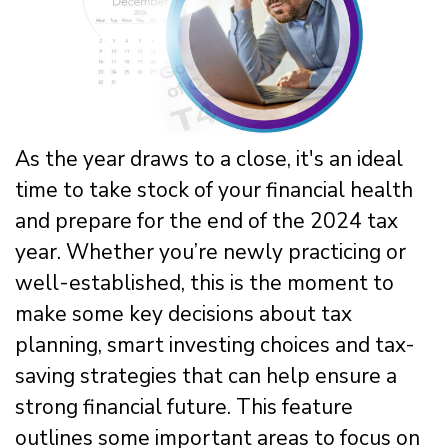
As the year draws to a close, it's an ideal
time to take stock of your financial health
and prepare for the end of the 2024 tax
year. Whether you’re newly practicing or
well-established, this is the moment to
make some key decisions about tax
planning, smart investing choices and tax-
saving strategies that can help ensure a
strong financial future. This feature
outlines some important areas to focus on