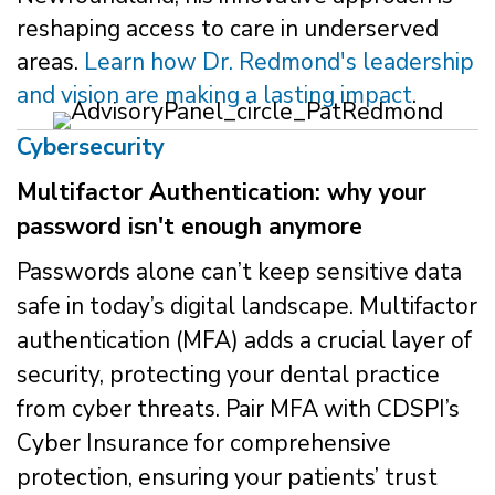
reshaping access to care in underserved
areas.
Learn how Dr. Redmond's leadership
and vision are making a lasting impact
.
Cybersecurity
Multifactor Authentication: why your
password isn't enough anymore
Passwords alone can’t keep sensitive data
safe in today’s digital landscape. Multifactor
authentication (MFA) adds a crucial layer of
security, protecting your dental practice
from cyber threats. Pair MFA with CDSPI’s
Cyber Insurance for comprehensive
protection, ensuring your patients’ trust