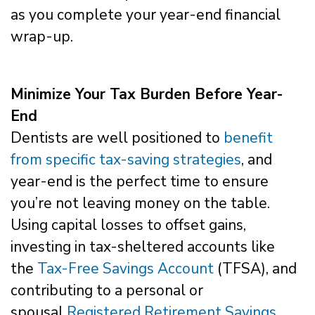
as you complete your year-end financial
wrap-up.
Minimize Your Tax Burden Before Year-
End
Dentists are well positioned to
benefit
from specific tax-saving strategies
, and
year-end is the perfect time to ensure
you’re not leaving money on the table.
Using capital losses to offset gains,
investing in tax-sheltered accounts like
the
Tax-Free Savings Account
(TFSA), and
contributing to a personal or
spousal
Registered Retirement Savings