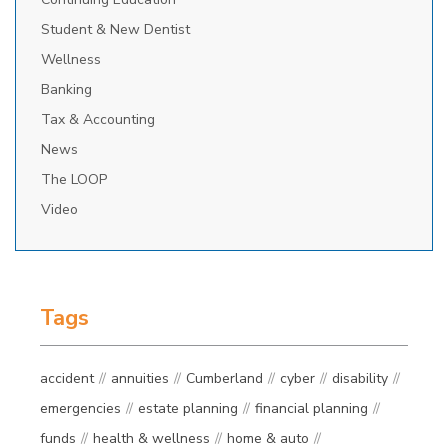
Student & New Dentist
Wellness
Banking
Tax & Accounting
News
The LOOP
Video
Tags
accident
annuities
Cumberland
cyber
disability
emergencies
estate planning
financial planning
funds
health & wellness
home & auto