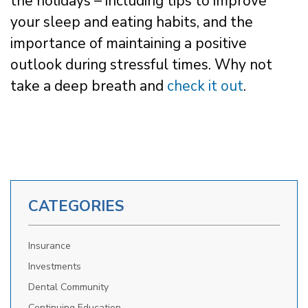
the holidays – including tips to improve
your sleep and eating habits, and the
importance of maintaining a positive
outlook during stressful times. Why not
take a deep breath and
check it out
.
CATEGORIES
Insurance
Investments
Dental Community
Continuing Education