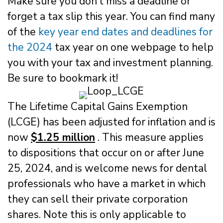
Make sure you don’t miss a deadline or
forget a tax slip this year. You can find many
of the
key year end dates and deadlines for
the 2024
tax year on one webpage to help
you with your tax and investment planning.
Be sure to bookmark it!
The Lifetime Capital Gains Exemption
(LCGE) has been adjusted for inflation and is
now
$1.25 million
. This measure applies
to dispositions that occur on or after June
25, 2024, and is welcome news for dental
professionals who have a market in which
they can sell their private corporation
shares. Note this is only applicable to