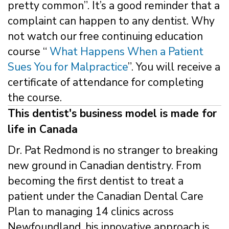
pretty common”. It’s a good reminder that a
complaint can happen to any dentist. Why
not watch our free continuing education
course “
What Happens When a Patient
Sues You for Malpractice
”. You will receive a
certificate of attendance for completing
the course.
This dentist's business model is made for
life in Canada
Dr. Pat Redmond is no stranger to breaking
new ground in Canadian dentistry. From
becoming the first dentist to treat a
patient under the Canadian Dental Care
Plan to managing 14 clinics across
Newfoundland, his innovative approach is