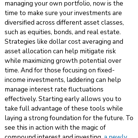
managing your own portfolio, now is the
time to make sure your investments are
diversified across different asset classes,
such as equities, bonds, and real estate.
Strategies like dollar cost averaging and
asset allocation can help mitigate risk
while maximizing growth potential over
time. And for those focusing on fixed-
income investments, laddering can help
manage interest rate fluctuations
effectively. Starting early allows you to
take full advantage of these tools while
laying a strong foundation for the future. To
see this in action with the magic of
compound interest and investing,
a newly