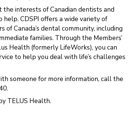
t the interests of Canadian dentists and
 help. CDSPI offers a wide variety of
ers of Canada’s dental community, including
d immediate families. Through the Members’
us Health (formerly LifeWorks), you can
rvice to help you deal with life’s challenges
ith someone for more information, call the
40.
 by TELUS Health.