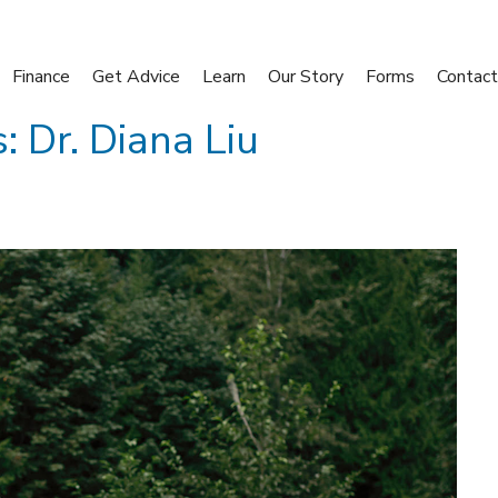
Finance
Get Advice
Learn
Our Story
Forms
Contact
: Dr. Diana Liu