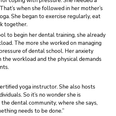
 for coping with pressure. She needed a
. That’s when she followed in her mother’s
oga. She began to exercise regularly, eat
k together.
ol to begin her dental training, she already
orkload. The more she worked on managing
 pressure of dental school. Her anxiety
on the workload and the physical demands
nts.
certified yoga instructor. She also hosts
ividuals. So it’s no wonder she is
n the dental community, where she says,
ething needs to be done.”