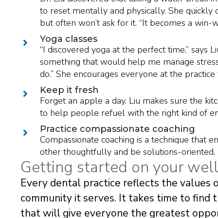
to reset mentally and physically. She quickly d
but often won’t ask for it. “It becomes a win-wi
Yoga classes
“I discovered yoga at the perfect time,” says Li
something that would help me manage stress
do.” She encourages everyone at the practice to
Keep it fresh
Forget an apple a day. Liu makes sure the kitch
to help people refuel with the right kind of en
Practice compassionate coaching
Compassionate coaching is a technique that 
other thoughtfully and be solutions-oriented.
Getting started on your wel
Every dental practice reflects the values o
community it serves. It takes time to find 
that will give everyone the greatest opport