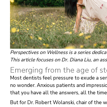
Perspectives on Wellness is a series dedica
This article focuses on Dr. Diana Liu, an ass
Emerging from the age of st
Most dentists feel pressure to exude a sens
no wonder. Anxious patients and impression
that you have all the answers, all the time
But for Dr. Robert Wolanski, chair of the 