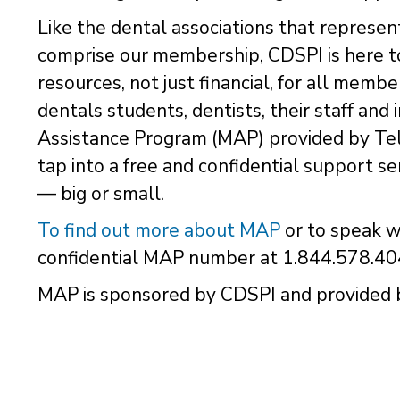
Like the dental associations that represen
comprise our membership, CDSPI is here to
resources, not just financial, for all memb
dentals students, dentists, their staff an
Assistance Program (MAP) provided by Tel
tap into a free and confidential support se
— big or small.
To find out more about MAP
or to speak w
confidential MAP number at 1.844.578.40
MAP is sponsored by CDSPI and provided