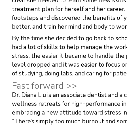
clear she needed to learn some new skills
treatment plan for herself and her career
footsteps and discovered the benefits of y
better, and train her mind and body to wor
By the time she decided to go back to scho
had a lot of skills to help manage the w
stress, the easier it became to handle the
level dropped and it was easier to focus 
of studying, doing labs, and caring for patie
Fast forward >>
Dr. Diana Liu is an associate dentist and a 
wellness retreats for high-performance ind
embracing a new attitude toward stress i
“There’s simply too much burnout and som