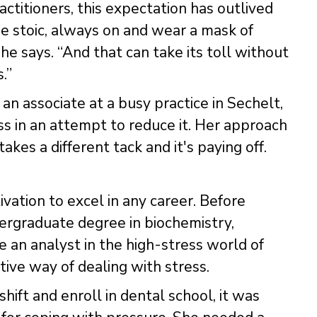
ctitioners, this expectation has outlived
be stoic, always on and wear a mask of
 he says. “And that can take its toll without
.”
 an associate at a busy practice in Sechelt,
ress in an attempt to reduce it. Her approach
akes a different tack and it's paying off.
vation to excel in any career. Before
ergraduate degree in biochemistry,
an analyst in the high-stress world of
tive way of dealing with stress.
ift and enroll in dental school, it was