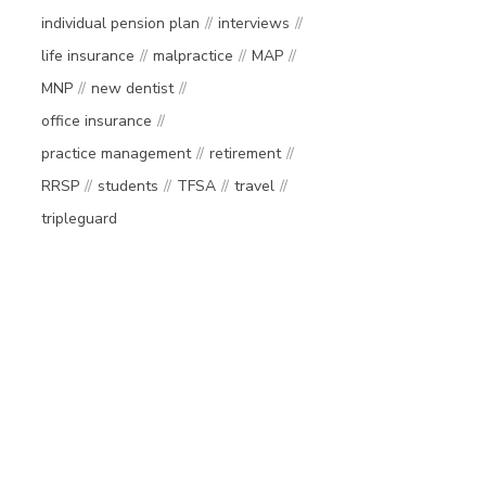
individual pension plan
interviews
life insurance
malpractice
MAP
MNP
new dentist
office insurance
practice management
retirement
RRSP
students
TFSA
travel
tripleguard