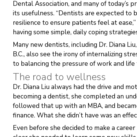
Dental Association, and many of today’s pra
its usefulness. “Dentists are expected to 
resilience to ensure patients feel at ease,”
having some simple, daily coping strategies
Many new dentists, including Dr. Diana Liu,
B.C., also see the irony of internalizing st
to balancing the pressure of work and life t
The road to wellness
Dr. Diana Liu always had the drive and moti
becoming a dentist, she completed an und
followed that up with an MBA, and became 
finance. What she didn’t have was an effec
Even before she decided to make a career sh