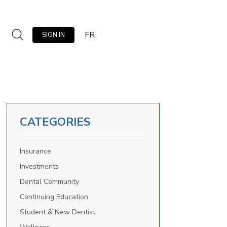
FR
SIGN IN
CATEGORIES
Insurance
Investments
Dental Community
Continuing Education
Student & New Dentist