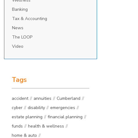
Wellness
Banking
Tax & Accounting
News
The LOOP
Video
Tags
accident
annuities
Cumberland
cyber
disability
emergencies
estate planning
financial planning
funds
health & wellness
home & auto