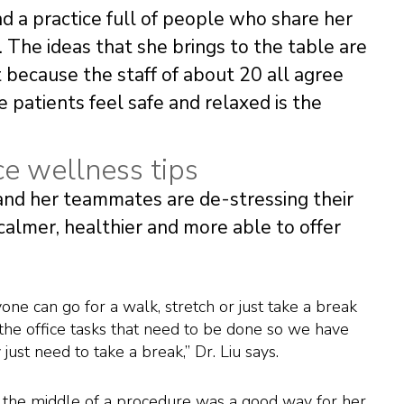
nd a practice full of people who share her
 The ideas that she brings to the table are
because the staff of about 20 all agree
patients feel safe and relaxed is the
ce wellness tips
 and her teammates are de-stressing their
calmer, healthier and more able to offer
ne can go for a walk, stretch or just take a break
the office tasks that need to be done so we have
ust need to take a break,” Dr. Liu says.
in the middle of a procedure was a good way for her