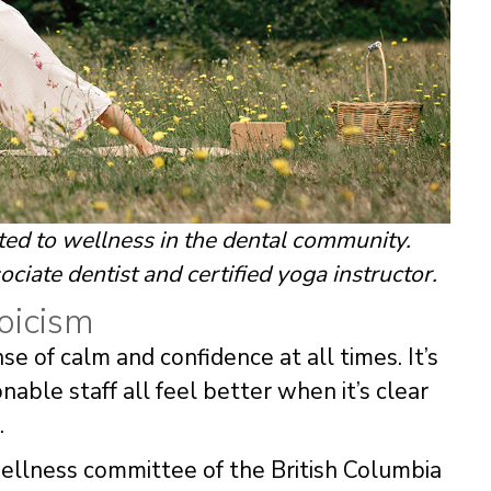
ted to wellness in the dental community.
ociate dentist and certified yoga instructor.
oicism
e of calm and confidence at all times. It’s
able staff all feel better when it’s clear
.
wellness committee of the British Columbia