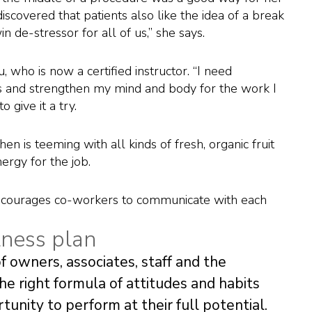
iscovered that patients also like the idea of a break
n de-stressor for all of us,” she says.
u, who is now a certified instructor. “I need
 and strengthen my mind and body for the work I
 give it a try.
en is teeming with all kinds of fresh, organic fruit
ergy for the job.
encourages co-workers to communicate with each
lness plan
f owners, associates, staff and the
the right formula of attitudes and habits
unity to perform at their full potential.