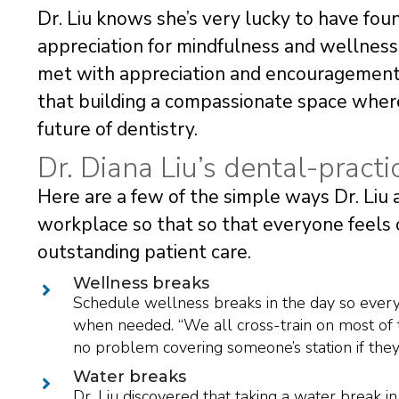
Dr. Liu knows she’s very lucky to have fou
appreciation for mindfulness and wellness.
met with appreciation and encouragement 
that building a compassionate space where 
future of dentistry.
Dr. Diana Liu’s dental-practi
Here are a few of the simple ways Dr. Liu
workplace so that so that everyone feels 
outstanding patient care.
Wellness breaks
Schedule wellness breaks in the day so everyo
when needed. “We all cross-train on most of 
no problem covering someone’s station if they j
Water breaks
Dr. Liu discovered that taking a water break 