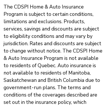
The CDSPI Home & Auto Insurance
Program is subject to certain conditions,
limitations and exclusions. Products,
services, savings and discounts are subject
to eligibility conditions and may vary by
jurisdiction. Rates and discounts are subject
to change without notice. The CDSPI Home
& Auto Insurance Program is not available
to residents of Quebec. Auto insurance is
not available to residents of Manitoba,
Saskatchewan and British Columbia due to
government-run plans. The terms and
conditions of the coverages described are
set out in the insurance policy, which