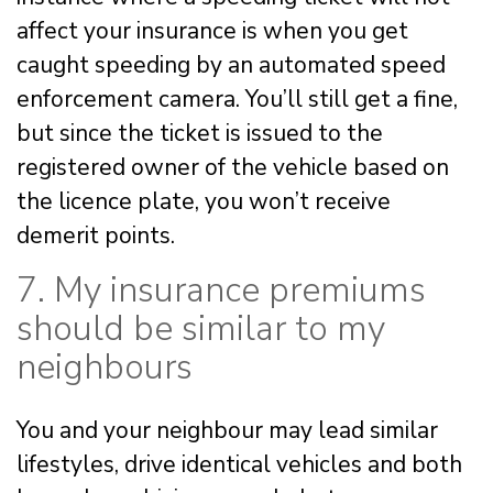
affect your insurance is when you get
caught speeding by an automated speed
enforcement camera. You’ll still get a fine,
but since the ticket is issued to the
registered owner of the vehicle based on
the licence plate, you won’t receive
demerit points.
7. My insurance premiums
should be similar to my
neighbours
You and your neighbour may lead similar
lifestyles, drive identical vehicles and both