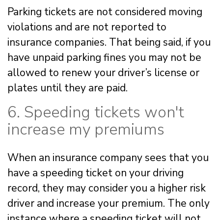
Parking tickets are not considered moving
violations and are not reported to
insurance companies. That being said, if you
have unpaid parking fines you may not be
allowed to renew your driver’s license or
plates until they are paid.
6. Speeding tickets won't
increase my premiums
When an insurance company sees that you
have a speeding ticket on your driving
record, they may consider you a higher risk
driver and increase your premium. The only
instance where a speeding ticket will not