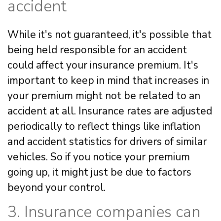
accident
While it's not guaranteed, it's possible that
being held responsible for an accident
could affect your insurance premium. It's
important to keep in mind that increases in
your premium might not be related to an
accident at all. Insurance rates are adjusted
periodically to reflect things like inflation
and accident statistics for drivers of similar
vehicles. So if you notice your premium
going up, it might just be due to factors
beyond your control.
3. Insurance companies can