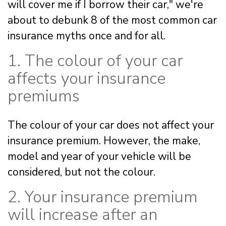
will cover me if I borrow their car," we're
about to debunk 8 of the most common car
insurance myths once and for all.
1. The colour of your car
affects your insurance
premiums
The colour of your car does not affect your
insurance premium. However, the make,
model and year of your vehicle will be
considered, but not the colour.
2. Your insurance premium
will increase after an