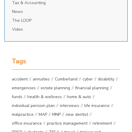
Tax & Accounting
News
The LOOP
Video
Tags
accident
annuities
Cumberland
cyber
disability
emergencies
estate planning
financial planning
funds
health & wellness
home & auto
individual pension plan
interviews
life insurance
malpractice
MAP
MNP
new dentist
office insurance
practice management
retirement