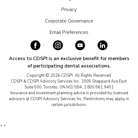
Privacy
Corporate Governance
Email Preferences
Access to CDSPI is an exclusive benefit for members
of participating dental associations.
Copyright © 2026 CDSPI. All Rights Reserved.
CDSPI & CDSPI Advisory Services Inc., 2005 Sheppard Ave East,
Suite 500, Toronto, ON M2J 5B4, 1.800.561.9401
Insurance and investment planning advice is provided by licensed
advisors at CDSPI Advisory Services Inc. Restrictions may apply in
certain jurisdictions.
``