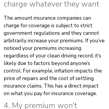
charge whatever they want
The amount insurance companies can
charge for coverage is subject to strict
government regulations and they cannot
arbitrarily increase your premiums. If you’ve
noticed your premiums increasing
regardless of your clean driving record, it’s
likely due to factors beyond anyone’s
control. For example, inflation impacts the
price of repairs and the cost of settling
insurance claims. This has a direct impact
on what you pay for insurance coverage.
4. My premium won't