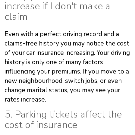
increase if I don't make a
claim
Even with a perfect driving record and a
claims-free history you may notice the cost
of your car insurance increasing. Your driving
history is only one of many factors
influencing your premiums. If you move to a
new neighbourhood, switch jobs, or even
change marital status, you may see your
rates increase.
5. Parking tickets affect the
cost of insurance