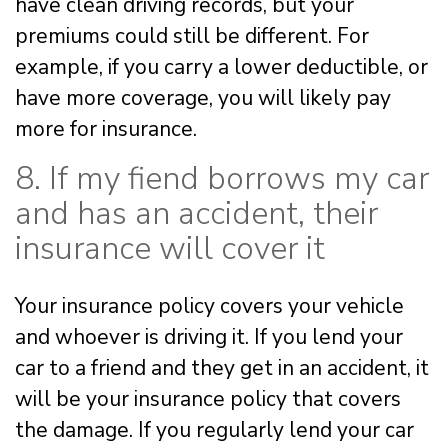
have clean driving records, but your
premiums could still be different. For
example, if you carry a lower deductible, or
have more coverage, you will likely pay
more for insurance.
8. If my fiend borrows my car
and has an accident, their
insurance will cover it
Your insurance policy covers your vehicle
and whoever is driving it. If you lend your
car to a friend and they get in an accident, it
will be your insurance policy that covers
the damage. If you regularly lend your car