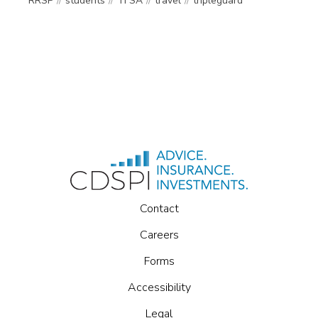
RRSP
students
TFSA
travel
tripleguard
Contact
Careers
Forms
Accessibility
Legal