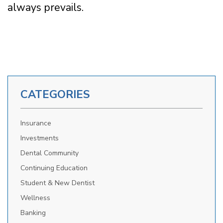
always prevails.
CATEGORIES
Insurance
Investments
Dental Community
Continuing Education
Student & New Dentist
Wellness
Banking