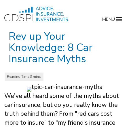
Skip
to
MENU
content
Rev up Your
Knowledge: 8 Car
Insurance Myths
We've all heard some of the myths about
car insurance, but do you really know the
truth behind them? From "red cars cost
more to insure" to "my friend's insurance