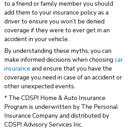
to a friend or family member you should
add them to your insurance policy as a
driver to ensure you won’t be denied
coverage if they were to ever get in an
accident in your vehicle.
By understanding these myths, you can
make informed decisions when choosing
car
insurance
and ensure that you have the
coverage you need in case of an accident or
other unexpected events.
* The CDSPI Home & Auto Insurance
Program is underwritten by The Personal
Insurance Company and distributed by
CDSPI Advisory Services Inc.