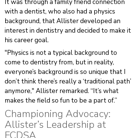
It was through a family friend connection
with a dentist, who also had a physics
background, that Allister developed an
interest in dentistry and decided to make it
his career goal.
"Physics is not a typical background to
come to dentistry from, but in reality,
everyone’s background is so unique that I
don’t think there’s really a ‘traditional path’
anymore," Allister remarked. “It’s what
makes the field so fun to be a part of.”
Championing Advocacy:
Allister’s Leadership at
FCDSA