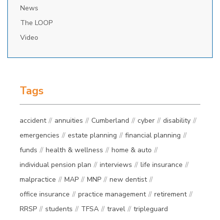
News
The LOOP
Video
Tags
accident
annuities
Cumberland
cyber
disability
emergencies
estate planning
financial planning
funds
health & wellness
home & auto
individual pension plan
interviews
life insurance
malpractice
MAP
MNP
new dentist
office insurance
practice management
retirement
RRSP
students
TFSA
travel
tripleguard