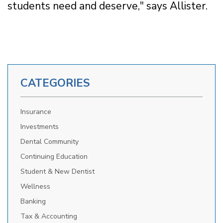
students need and deserve," says Allister.
CATEGORIES
Insurance
Investments
Dental Community
Continuing Education
Student & New Dentist
Wellness
Banking
Tax & Accounting