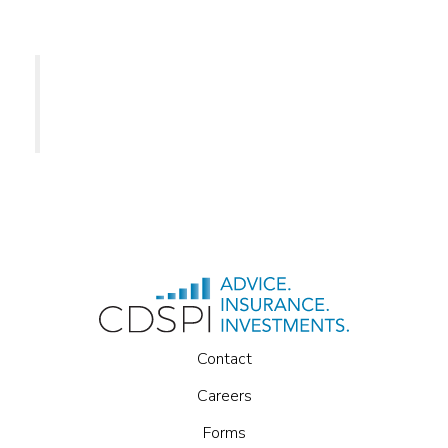
CDSPI
Contact
Careers
Forms