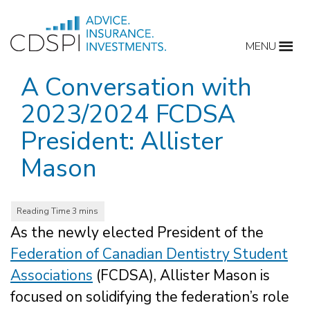
Skip
to
MENU
content
A Conversation with
2023/2024 FCDSA
President: Allister
Mason
As the newly elected President of the
Federation of Canadian Dentistry Student
Associations
(FCDSA), Allister Mason is
focused on solidifying the federation’s role