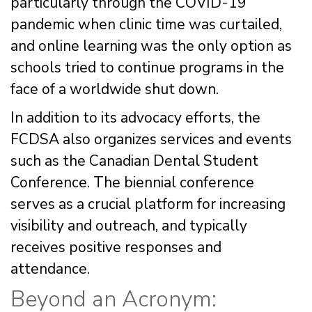
particularly through the COVID-19
pandemic when clinic time was curtailed,
and online learning was the only option as
schools tried to continue programs in the
face of a worldwide shut down.
In addition to its advocacy efforts, the
FCDSA also organizes services and events
such as the Canadian Dental Student
Conference. The biennial conference
serves as a crucial platform for increasing
visibility and outreach, and typically
receives positive responses and
attendance.
Beyond an Acronym: