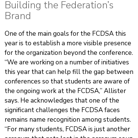
Building the Federation’s
Brand
One of the main goals for the FCDSA this
year is to establish a more visible presence
for the organization beyond the conference.
“We are working on a number of initiatives
this year that can help fill the gap between
conferences so that students are aware of
the ongoing work at the FCDSA,” Allister
says. He acknowledges that one of the
significant challenges the FCDSA faces
remains name recognition among students.
“For many students, FCDSA is just another