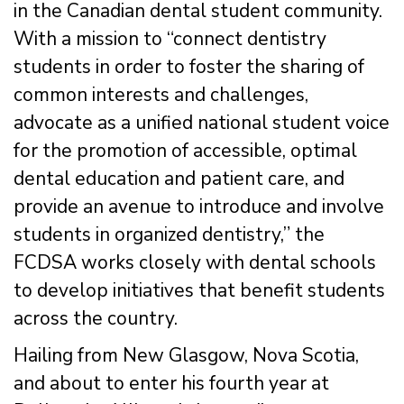
in the Canadian dental student community.
With a mission to “connect dentistry
students in order to foster the sharing of
common interests and challenges,
advocate as a unified national student voice
for the promotion of accessible, optimal
dental education and patient care, and
provide an avenue to introduce and involve
students in organized dentistry,” the
FCDSA works closely with dental schools
to develop initiatives that benefit students
across the country.
Hailing from New Glasgow, Nova Scotia,
and about to enter his fourth year at