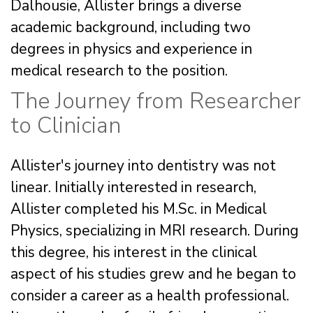
Dalhousie, Allister brings a diverse
academic background, including two
degrees in physics and experience in
medical research to the position.
The Journey from Researcher
to Clinician
Allister's journey into dentistry was not
linear. Initially interested in research,
Allister completed his M.Sc. in Medical
Physics, specializing in MRI research. During
this degree, his interest in the clinical
aspect of his studies grew and he began to
consider a career as a health professional.