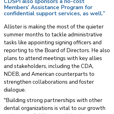
CDSPI also sponsors a no-cost
Members’ Assistance Program for
confidential support services, as well.”
Allister is making the most of the quieter
summer months to tackle administrative
tasks like appointing signing officers and
reporting to the Board of Directors. He also
plans to attend meetings with key allies
and stakeholders, including the CDA,
NDEB, and American counterparts to
strengthen collaborations and foster
dialogue.
"Building strong partnerships with other
dental organizations is vital to our growth