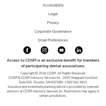
Accessibility
Legal
Privacy
Corporate Governance
Email Preferences
Access to CDSPI is an exclusive benefit for members
of participating dental associations.
Copyright © 2026 CDSPI. All Rights Reserved.
CDSPI & CDSPI Advisory Services Inc., 2005 Sheppard Ave East,
Suite 500, Toronto, ON M2J 5B4, 1.800.561.9401
Insurance and investment planning advice is provided by licensed
advisors at CDSPI Advisory Services Inc. Restrictions may apply in
certain jurisdictions.