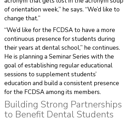
acronym that gets lost in the acronym soup
of orientation week,” he says. “We’d like to
change that.”
“We’d like for the FCDSA to have a more
continuous presence for students during
their years at dental school,” he continues.
He is planning a Seminar Series with the
goal of establishing regular educational
sessions to supplement students’
education and build a consistent presence
for the FCDSA among its members.
Building Strong Partnerships
to Benefit Dental Students