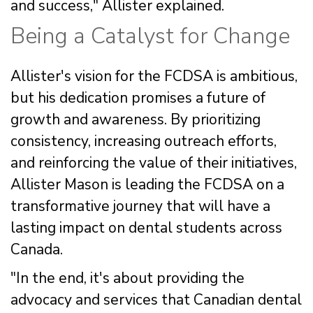
and success," Allister explained.
Being a Catalyst for Change
Allister's vision for the FCDSA is ambitious,
but his dedication promises a future of
growth and awareness. By prioritizing
consistency, increasing outreach efforts,
and reinforcing the value of their initiatives,
Allister Mason is leading the FCDSA on a
transformative journey that will have a
lasting impact on dental students across
Canada.
"In the end, it's about providing the
advocacy and services that Canadian dental