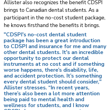
Allister also recognizes the benefit CDSPI
brings to Canadian dental students. As a
participant in the no-cost student package,
he knows firsthand the benefits it brings.
"CDSPI's no-cost dental student
package has been a great introduction
to CDSPI and insurance for me and many
other dental students. It's an incredible
opportunity to protect our dental
instruments at no cost and if something
worse happens, there’s disability, life,
and accident protection. It’s something
every dental student should consider,"
Allister stresses. “In recent years,
there’s also been a lot more attention
being paid to mental health and
wellness for students, and I know