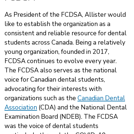
As President of the FCDSA, Allister would
like to establish the organization as a
consistent and reliable resource for dental
students across Canada. Being a relatively
young organization, founded in 2017,
FCDSA continues to evolve every year.
The FCDSA also serves as the national
voice for Canadian dental students,
advocating for their interests with
organizations such as the
Canadian Dental
Association
(CDA) and the National Dental
Examination Board (NDEB). The FCDSA
was the voice of dental students