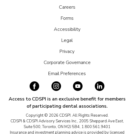
Careers
Forms
Accessibility
Legal
Privacy
Corporate Governance
Email Preferences
Access to CDSPI is an exclusive benefit for members
of participating dental associations.
Copyright © 2026 CDSPI. All Rights Reserved.
CDSPI & CDSPI Advisory Services Inc., 2005 Sheppard Ave East,
Suite 500, Toronto, ON M2J 5B4, 1.800.561.9401
Insurance and investment planning advice is provided by licensed