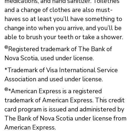
medications, and hand sanitizer. Toiletries
and a change of clothes are also must-
haves so at least you’ll have something to
change into when you arrive, and you’ll be
able to brush your teeth or take a shower.
®
Registered trademark of The Bank of
Nova Scotia, used under license.
*Trademark of Visa International Service
Association and used under license.
®
*American Express is a registered
trademark of American Express. This credit
card program is issued and administered by
The Bank of Nova Scotia under license from
American Express.