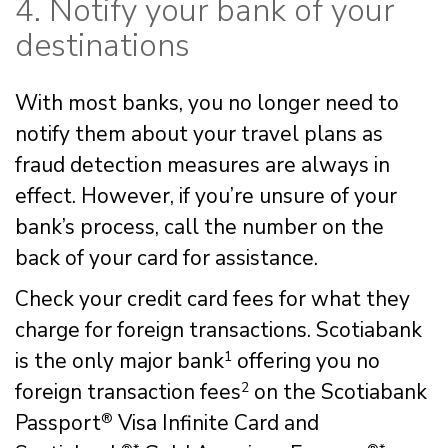
4. Notify your bank of your
destinations
With most banks, you no longer need to
notify them about your travel plans as
fraud detection measures are always in
effect. However, if you’re unsure of your
bank’s process, call the number on the
back of your card for assistance.
Check your credit card fees for what they
charge for foreign transactions. Scotiabank
is the only major bank
1
offering you no
foreign transaction fees
2
on the Scotiabank
Passport
®
Visa Infinite Card and