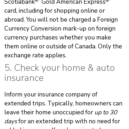
Scotiabank
®*
Gold American Express
®*
card, including for shopping online or
abroad. You will not be charged a Foreign
Currency Conversion mark-up on foreign
currency purchases whether you make
them online or outside of Canada. Only the
exchange rate applies.
5. Check your home & auto
insurance
Inform your insurance company of
extended trips. Typically, homeowners can
leave their home unoccupied for
up to 30
days
for an extended trip with no need for