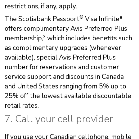
restrictions, if any, apply.
®
The Scotiabank Passport
Visa Infinite*
offers complimentary Avis Preferred Plus
membership,
3
which includes benefits such
as complimentary upgrades (whenever
available), special Avis Preferred Plus
number for reservations and customer
service support and discounts in Canada
and United States ranging from 5% up to
25% off the lowest available discountable
retail rates.
7. Call your cell provider
If you use your Canadian cellphone, mobile