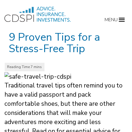
Skip
to
MENU
content
9 Proven Tips for a
Stress-Free Trip
Traditional travel tips often remind you to
have a valid passport and pack
comfortable shoes, but there are other
considerations that will make your
adventures more exciting and less
stressful. Read on for essential advice for