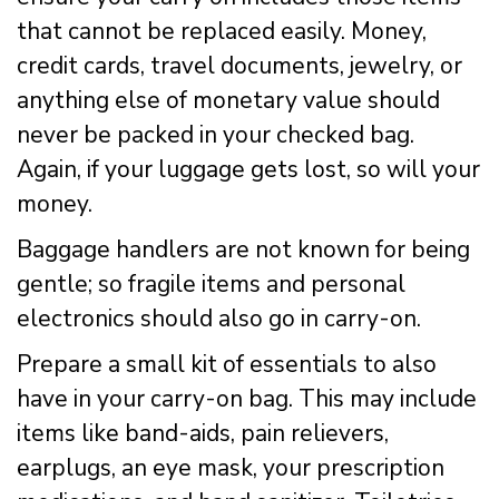
that cannot be replaced easily. Money,
credit cards, travel documents, jewelry, or
anything else of monetary value should
never be packed in your checked bag.
Again, if your luggage gets lost, so will your
money.
Baggage handlers are not known for being
gentle; so fragile items and personal
electronics should also go in carry-on.
Prepare a small kit of essentials to also
have in your carry-on bag. This may include
items like band-aids, pain relievers,
earplugs, an eye mask, your prescription