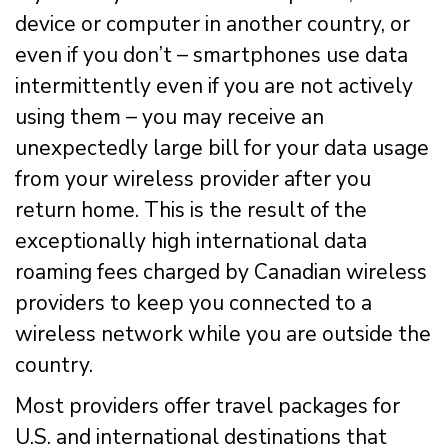
device or computer in another country, or
even if you don’t – smartphones use data
intermittently even if you are not actively
using them – you may receive an
unexpectedly large bill for your data usage
from your wireless provider after you
return home. This is the result of the
exceptionally high international data
roaming fees charged by Canadian wireless
providers to keep you connected to a
wireless network while you are outside the
country.
Most providers offer travel packages for
U.S. and international destinations that