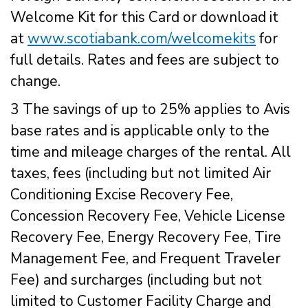
Welcome Kit for this Card or download it
at
www.scotiabank.com/welcomekits
for
full details. Rates and fees are subject to
change.
3 The savings of up to 25% applies to Avis
base rates and is applicable only to the
time and mileage charges of the rental. All
taxes, fees (including but not limited Air
Conditioning Excise Recovery Fee,
Concession Recovery Fee, Vehicle License
Recovery Fee, Energy Recovery Fee, Tire
Management Fee, and Frequent Traveler
Fee) and surcharges (including but not
limited to Customer Facility Charge and