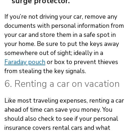
surge protector.
If you’re not driving your car, remove any
documents with personal information from
your car and store them in a safe spot in
your home. Be sure to put the keys away
somewhere out of sight; ideally in a
Faraday pouch
or box to prevent thieves
from stealing the key signals.
6. Renting a car on vacation
Like most traveling expenses, renting a car
ahead of time can save you money. You
should also check to see if your personal
insurance covers rental cars and what