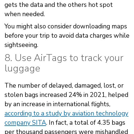
gets the data and the others hot spot
when needed.
You might also consider downloading maps
before your trip to avoid data charges while
sightseeing.
8. Use AirTags to track your
luggage
The number of delayed, damaged, lost, or
stolen bags increased 24% in 2021, helped
by an increase in international flights,
according to a study by aviation technology
company SITA
. In fact, a total of 4.35 bags
per thousand passengers were mishandled