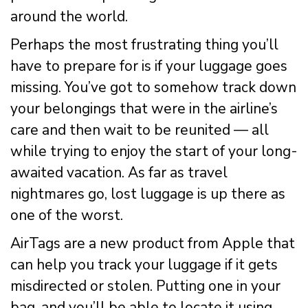
around the world.
Perhaps the most frustrating thing you’ll
have to prepare for is if your luggage goes
missing. You’ve got to somehow track down
your belongings that were in the airline’s
care and then wait to be reunited — all
while trying to enjoy the start of your long-
awaited vacation. As far as travel
nightmares go, lost luggage is up there as
one of the worst.
AirTags are a new product from Apple that
can help you track your luggage if it gets
misdirected or stolen. Putting one in your
bag, and you’ll be able to locate it using