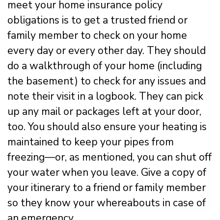
meet your home insurance policy
obligations is to get a trusted friend or
family member to check on your home
every day or every other day. They should
do a walkthrough of your home (including
the basement) to check for any issues and
note their visit in a logbook. They can pick
up any mail or packages left at your door,
too. You should also ensure your heating is
maintained to keep your pipes from
freezing—or, as mentioned, you can shut off
your water when you leave. Give a copy of
your itinerary to a friend or family member
so they know your whereabouts in case of
an emergency.