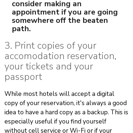
consider making an
appointment if you are going
somewhere off the beaten
path.
3. Print copies of your
accomodation reservation,
your tickets and your
passport
While most hotels will accept a digital
copy of your reservation, it's always a good
idea to have a hard copy as a backup. This is
especially useful if you find yourself
without cell service or Wi-Fi or if your