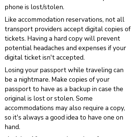
phone is lost/stolen.
Like accommodation reservations, not all
transport providers accept digital copies of
tickets. Having a hard copy will prevent
potential headaches and expenses if your
digital ticket isn't accepted.
Losing your passport while traveling can
be a nightmare. Make copies of your
passport to have as a backup in case the
original is lost or stolen. Some
accommodations may also require a copy,
so it's always a good idea to have one on
hand.