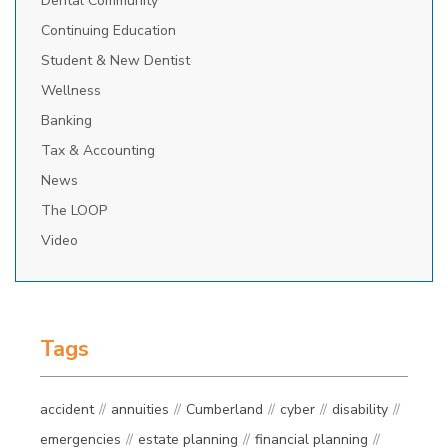
Dental Community
Continuing Education
Student & New Dentist
Wellness
Banking
Tax & Accounting
News
The LOOP
Video
Tags
accident
annuities
Cumberland
cyber
disability
emergencies
estate planning
financial planning