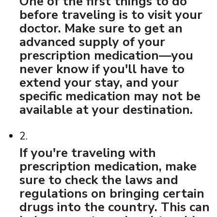
One of the first things to do
before traveling is to visit your
doctor. Make sure to get an
advanced supply of your
prescription medication—you
never know if you'll have to
extend your stay, and your
specific medication may not be
available at your destination.
2.
If you're traveling with
prescription medication, make
sure to check the laws and
regulations on bringing certain
drugs into the country. This can