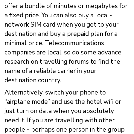
offer a bundle of minutes or megabytes for
a fixed price. You can also buy a local-
network SIM card when you get to your
destination and buy a prepaid plan for a
minimal price. Telecommunications
companies are local, so do some advance
research on travelling forums to find the
name of a reliable carrier in your
destination country.
Alternatively, switch your phone to
“airplane mode” and use the hotel wifi or
just turn on data when you absolutely
need it. If you are travelling with other
people - perhaps one person in the group