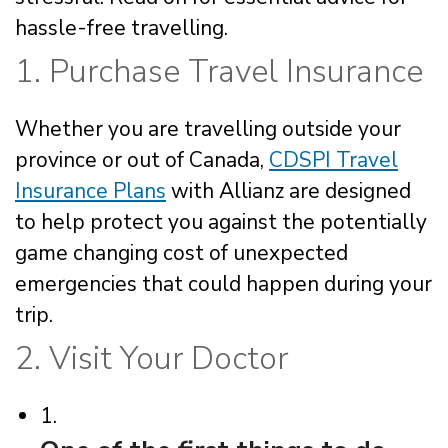
hassle-free travelling.
1. Purchase Travel Insurance
Whether you are travelling outside your
province or out of Canada,
CDSPI Travel
Insurance Plans
with Allianz are designed
to help protect you against the potentially
game changing cost of unexpected
emergencies that could happen during your
trip.
2. Visit Your Doctor
1.