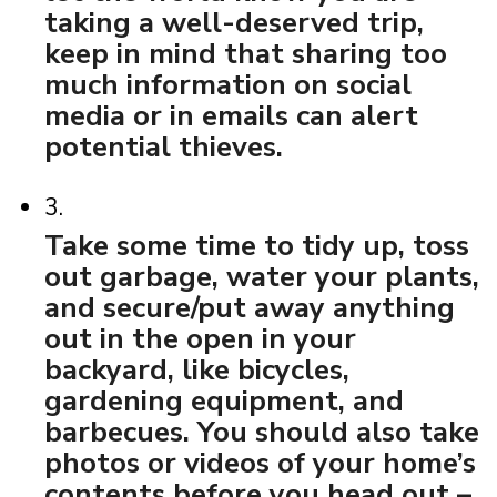
taking a well-deserved trip,
keep in mind that sharing too
much information on social
media or in emails can alert
potential thieves.
3.
Take some time to tidy up, toss
out garbage, water your plants,
and secure/put away anything
out in the open in your
backyard, like bicycles,
gardening equipment, and
barbecues. You should also take
photos or videos of your home’s
contents before you head out –