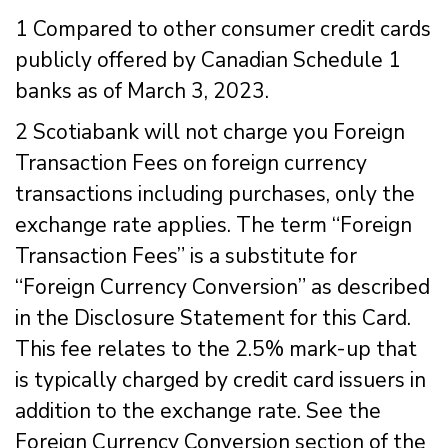
1 Compared to other consumer credit cards
publicly offered by Canadian Schedule 1
banks as of March 3, 2023.
2 Scotiabank will not charge you Foreign
Transaction Fees on foreign currency
transactions including purchases, only the
exchange rate applies. The term “Foreign
Transaction Fees” is a substitute for
“Foreign Currency Conversion” as described
in the Disclosure Statement for this Card.
This fee relates to the 2.5% mark-up that
is typically charged by credit card issuers in
addition to the exchange rate. See the
Foreign Currency Conversion section of the