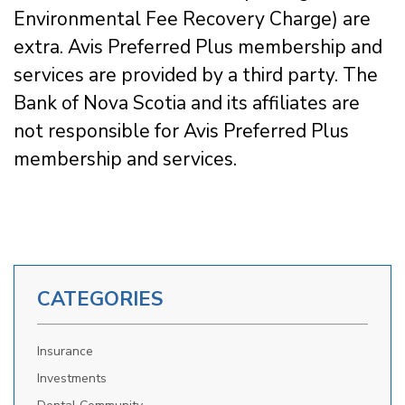
Environmental Fee Recovery Charge) are
extra. Avis Preferred Plus membership and
services are provided by a third party. The
Bank of Nova Scotia and its affiliates are
not responsible for Avis Preferred Plus
membership and services.
CATEGORIES
Insurance
Investments