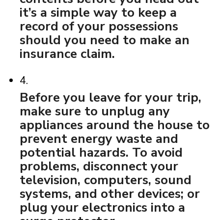
it’s a simple way to keep a
record of your possessions
should you need to make an
insurance claim.
4.
Before you leave for your trip,
make sure to unplug any
appliances around the house to
prevent energy waste and
potential hazards. To avoid
problems, disconnect your
television, computers, sound
systems, and other devices; or
plug your electronics into a