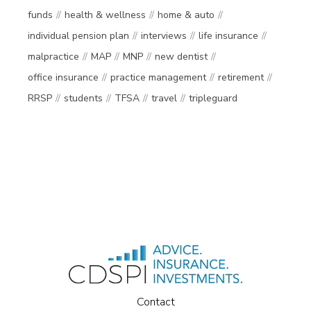
funds
health & wellness
home & auto
individual pension plan
interviews
life insurance
malpractice
MAP
MNP
new dentist
office insurance
practice management
retirement
RRSP
students
TFSA
travel
tripleguard
Contact