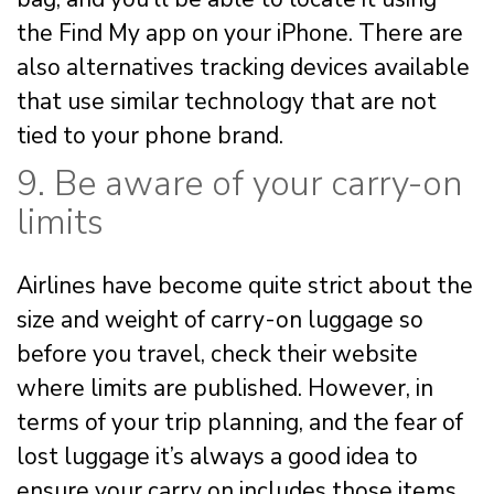
the Find My app on your iPhone. There are
also alternatives tracking devices available
that use similar technology that are not
tied to your phone brand.
9. Be aware of your carry-on
limits
Airlines have become quite strict about the
size and weight of carry-on luggage so
before you travel, check their website
where limits are published. However, in
terms of your trip planning, and the fear of
lost luggage it’s always a good idea to
ensure your carry on includes those items