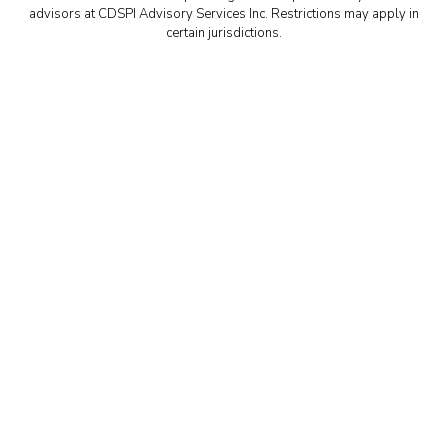
advisors at CDSPI Advisory Services Inc. Restrictions may apply in
certain jurisdictions.