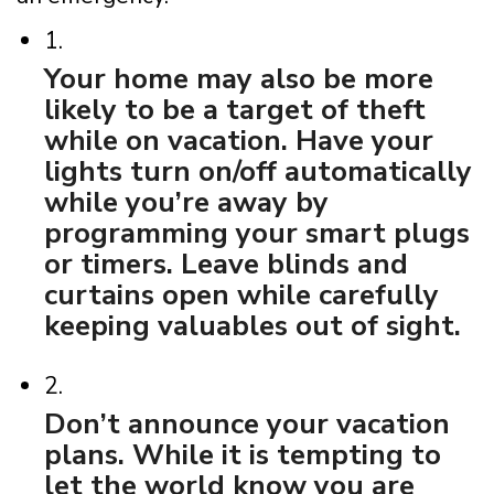
1.
Your home may also be more
likely to be a target of theft
while on vacation. Have your
lights turn on/off automatically
while you’re away by
programming your smart plugs
or timers. Leave blinds and
curtains open while carefully
keeping valuables out of sight.
2.
Don’t announce your vacation
plans. While it is tempting to
let the world know you are