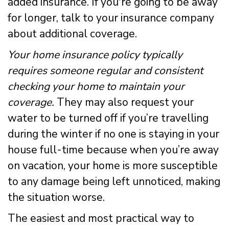
added insurance. If you're going to be away
for longer, talk to your insurance company
about additional coverage.
Your home insurance policy typically
requires someone regular and consistent
checking your home to maintain your
coverage.
They may also request your
water to be turned off if you’re travelling
during the winter if no one is staying in your
house full-time because when you’re away
on vacation, your home is more susceptible
to any damage being left unnoticed, making
the situation worse.
The easiest and most practical way to