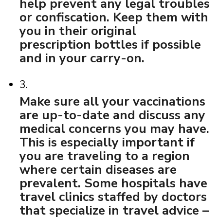
help prevent any legal troubles
or confiscation. Keep them with
you in their original
prescription bottles if possible
and in your carry-on.
3.
Make sure all your vaccinations
are up-to-date and discuss any
medical concerns you may have.
This is especially important if
you are traveling to a region
where certain diseases are
prevalent. Some hospitals have
travel clinics staffed by doctors
that specialize in travel advice –