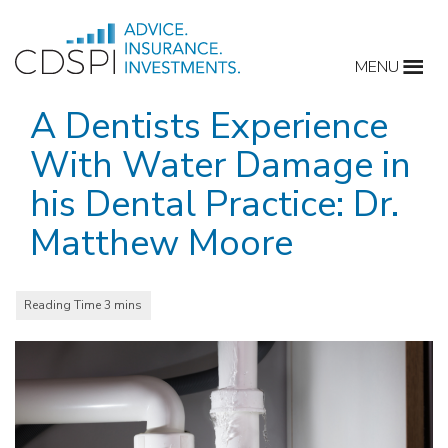
Skip
to
MENU
content
A Dentists Experience
With Water Damage in
his Dental Practice: Dr.
Matthew Moore