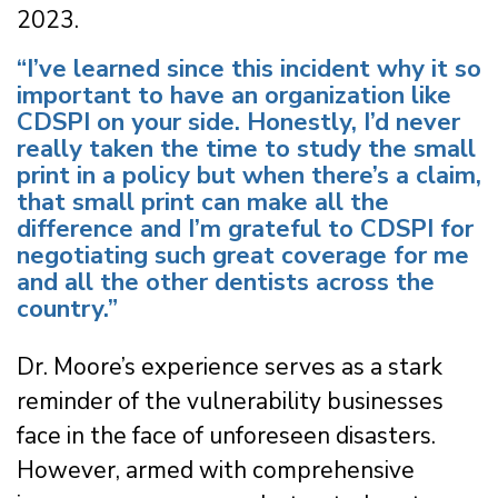
2023.
“I’ve learned since this incident why it so
important to have an organization like
CDSPI on your side. Honestly, I’d never
really taken the time to study the small
print in a policy but when there’s a claim,
that small print can make all the
difference and I’m grateful to CDSPI for
negotiating such great coverage for me
and all the other dentists across the
country.”
Dr. Moore’s experience serves as a stark
reminder of the vulnerability businesses
face in the face of unforeseen disasters.
However, armed with comprehensive