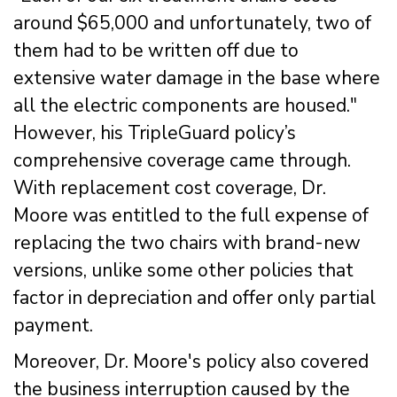
around $65,000 and unfortunately, two of
them had to be written off due to
extensive water damage in the base where
all the electric components are housed."
However, his TripleGuard policy’s
comprehensive coverage came through.
With replacement cost coverage, Dr.
Moore was entitled to the full expense of
replacing the two chairs with brand-new
versions, unlike some other policies that
factor in depreciation and offer only partial
payment.
Moreover, Dr. Moore's policy also covered
the business interruption caused by the