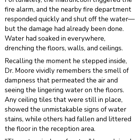
fire alarm, and the nearby fire department
responded quickly and shut off the water—
but the damage had already been done.
Water had soaked in everywhere,
drenching the floors, walls, and ceilings.
Recalling the moment he stepped inside,
Dr. Moore vividly remembers the smell of
dampness that permeated the air and
seeing the lingering water on the floors.
Any ceiling tiles that were still in place,
showed the unmistakable signs of water
stains, while others had fallen and littered
the floor in the reception area.