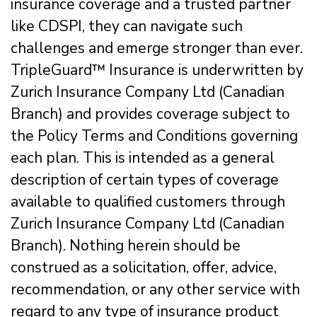
insurance coverage and a trusted partner
like CDSPI, they can navigate such
challenges and emerge stronger than ever.
TripleGuard™ Insurance is underwritten by
Zurich Insurance Company Ltd (Canadian
Branch) and provides coverage subject to
the Policy Terms and Conditions governing
each plan. This is intended as a general
description of certain types of coverage
available to qualified customers through
Zurich Insurance Company Ltd (Canadian
Branch). Nothing herein should be
construed as a solicitation, offer, advice,
recommendation, or any other service with
regard to any type of insurance product