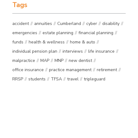
Tags
accident
annuities
Cumberland
cyber
disability
emergencies
estate planning
financial planning
funds
health & wellness
home & auto
individual pension plan
interviews
life insurance
malpractice
MAP
MNP
new dentist
office insurance
practice management
retirement
RRSP
students
TFSA
travel
tripleguard