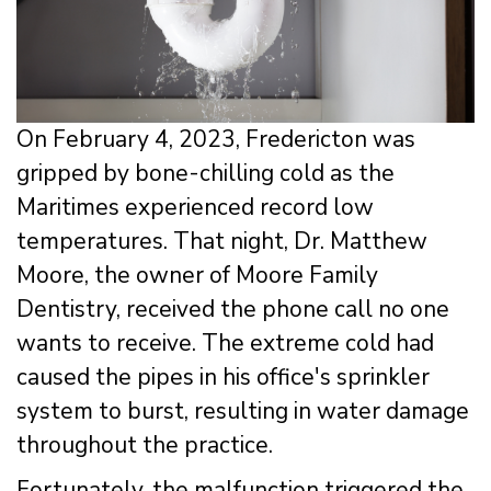
On February 4, 2023, Fredericton was
gripped by bone-chilling cold as the
Maritimes experienced record low
temperatures. That night, Dr. Matthew
Moore, the owner of Moore Family
Dentistry, received the phone call no one
wants to receive. The extreme cold had
caused the pipes in his office's sprinkler
system to burst, resulting in water damage
throughout the practice.
Fortunately, the malfunction triggered the