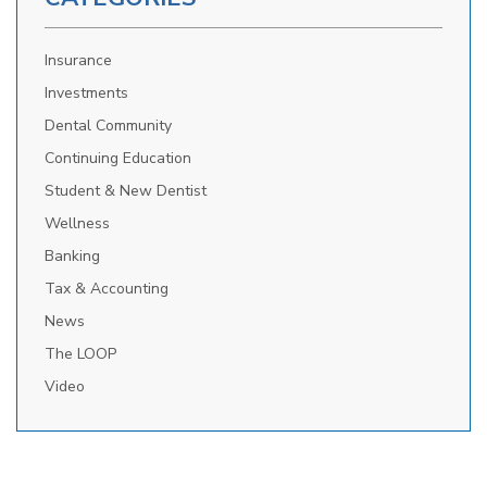
Insurance
Investments
Dental Community
Continuing Education
Student & New Dentist
Wellness
Banking
Tax & Accounting
News
The LOOP
Video