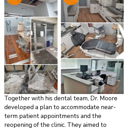
Together with his dental team, Dr. Moore
developed a plan to accommodate near-
term patient appointments and the
reopening of the clinic. They aimed to