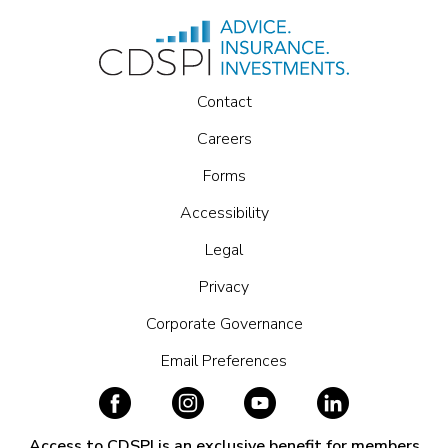
Contact
Careers
Forms
Accessibility
Legal
Privacy
Corporate Governance
Email Preferences
Access to CDSPI is an exclusive benefit for members