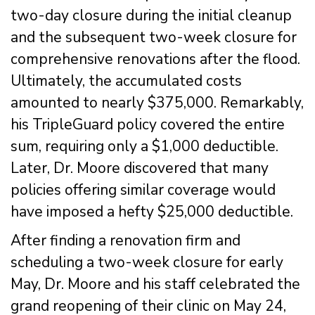
two-day closure during the initial cleanup
and the subsequent two-week closure for
comprehensive renovations after the flood.
Ultimately, the accumulated costs
amounted to nearly $375,000. Remarkably,
his TripleGuard policy covered the entire
sum, requiring only a $1,000 deductible.
Later, Dr. Moore discovered that many
policies offering similar coverage would
have imposed a hefty $25,000 deductible.
After finding a renovation firm and
scheduling a two-week closure for early
May, Dr. Moore and his staff celebrated the
grand reopening of their clinic on May 24,