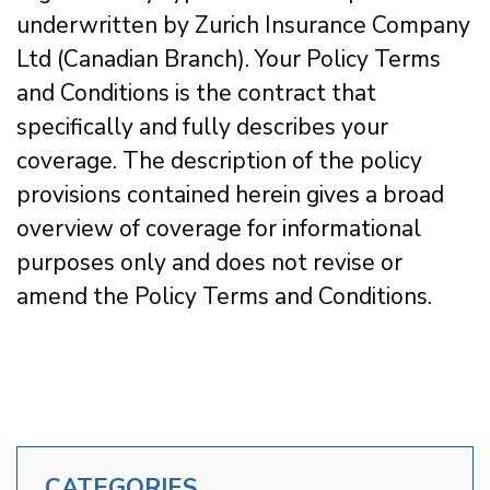
underwritten by Zurich Insurance Company
Ltd (Canadian Branch). Your Policy Terms
and Conditions is the contract that
specifically and fully describes your
coverage. The description of the policy
provisions contained herein gives a broad
overview of coverage for informational
purposes only and does not revise or
amend the Policy Terms and Conditions.
CATEGORIES