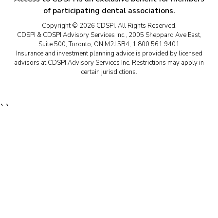
of participating dental associations.
Copyright © 2026 CDSPI. All Rights Reserved.
CDSPI & CDSPI Advisory Services Inc., 2005 Sheppard Ave East,
Suite 500, Toronto, ON M2J 5B4, 1.800.561.9401
Insurance and investment planning advice is provided by licensed
advisors at CDSPI Advisory Services Inc. Restrictions may apply in
certain jurisdictions.
``