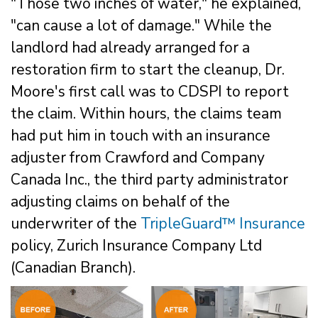
"Those two inches of water," he explained,
"can cause a lot of damage." While the
landlord had already arranged for a
restoration firm to start the cleanup, Dr.
Moore's first call was to CDSPI to report
the claim. Within hours, the claims team
had put him in touch with an insurance
adjuster from Crawford and Company
Canada Inc., the third party administrator
adjusting claims on behalf of the
underwriter of the
TripleGuard™ Insurance
policy, Zurich Insurance Company Ltd
(Canadian Branch).