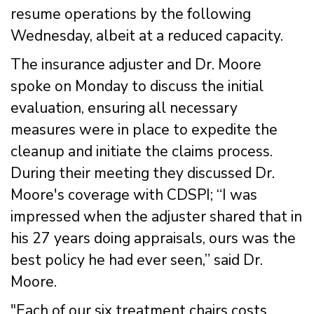
resume operations by the following
Wednesday, albeit at a reduced capacity.
The insurance adjuster and Dr. Moore
spoke on Monday to discuss the initial
evaluation, ensuring all necessary
measures were in place to expedite the
cleanup and initiate the claims process.
During their meeting they discussed Dr.
Moore's coverage with CDSPI; “I was
impressed when the adjuster shared that in
his 27 years doing appraisals, ours was the
best policy he had ever seen,” said Dr.
Moore.
"Each of our six treatment chairs costs