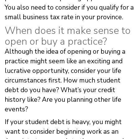
You also need to consider if you qualify for a
small business tax rate in your province.
When does it make sense to
open or buy a practice?
Although the idea of opening or buying a
practice might seem like an exciting and
lucrative opportunity, consider your life
circumstances first. How much student
debt do you have? What’s your credit
history like? Are you planning other life
events?
If your student debt is heavy, you might
want to consider beginning work as an