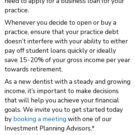
need to apply for a business loan for your
practice.
Whenever you decide to open or buy a
practice, ensure that your practice debt
doesn’t interfere with your ability to either
pay off student loans quickly or ideally
save 15-20% of your gross income per year
towards retirement.
As a new dentist with a steady and growing
income, it’s important to make decisions
that will help you achieve your financial
goals. We invite you to get started today
by
booking a meeting
with one of our
Investment Planning Advisors.*