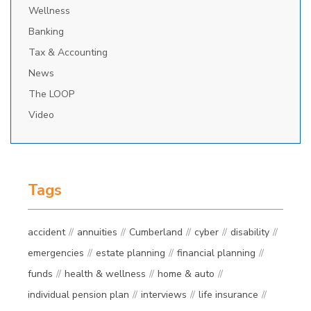
Wellness
Banking
Tax & Accounting
News
The LOOP
Video
Tags
accident
annuities
Cumberland
cyber
disability
emergencies
estate planning
financial planning
funds
health & wellness
home & auto
individual pension plan
interviews
life insurance