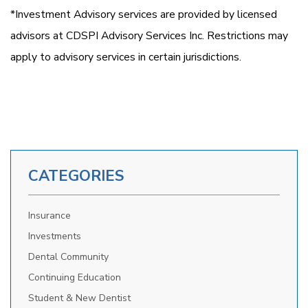
*Investment Advisory services are provided by licensed
advisors at CDSPI Advisory Services Inc. Restrictions may
apply to advisory services in certain jurisdictions.
CATEGORIES
Insurance
Investments
Dental Community
Continuing Education
Student & New Dentist