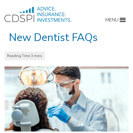
Skip
to
MENU
content
New Dentist FAQs