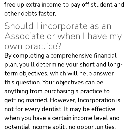
free up extra income to pay off student and
other debts faster.
Should I incorporate as an
Associate or when I have my
own practice?
By completing a comprehensive financial
plan, you’ll determine your short and long-
term objectives, which will help answer
this question. Your objectives can be
anything from purchasing a practice to
getting married. However, Incorporation is
not for every dentist. It may be effective
when you have a certain income level and
potential income splitting opportunities.