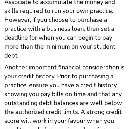
Associate to accumulate the money and
skills required to run your own practice.
However, if you choose to purchase a
practice with a business loan, then set a
deadline for when you can begin to pay
more than the minimum on your student
debt.
Another important financial consideration is
your credit history. Prior to purchasing a
practice, ensure you have a credit history
showing you pay bills on time and that any
outstanding debt balances are well below
the authorized credit limits. A strong credit
score will work in your favour when you