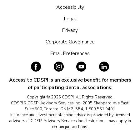
Accessibility
Legal
Privacy
Corporate Governance
Email Preferences
Access to CDSPI is an exclusive benefit for members
of participating dental associations.
Copyright © 2026 CDSPI. All Rights Reserved.
CDSPI & CDSPI Advisory Services Inc., 2005 Sheppard Ave East,
Suite 500, Toronto, ON M2J 5B4, 1.800.561.9401
Insurance and investment planning advice is provided by licensed
advisors at CDSPI Advisory Services Inc. Restrictions may apply in
certain jurisdictions.