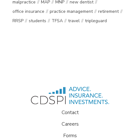
malpractice
MAP
MNP
new dentist
office insurance
practice management
retirement
RRSP
students
TFSA
travel
tripleguard
Contact
Careers
Forms