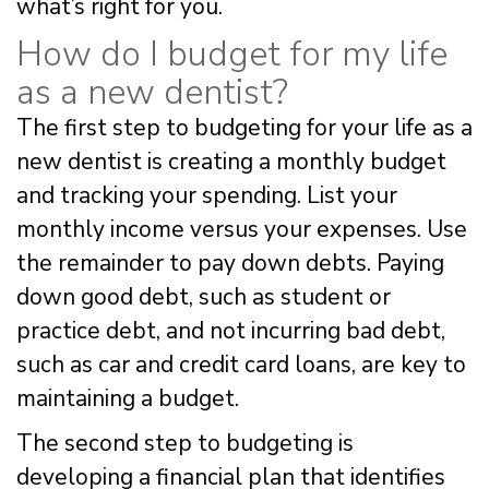
what’s right for you.
How do I budget for my life
as a new dentist?
The first step to budgeting for your life as a
new dentist is creating a monthly budget
and tracking your spending. List your
monthly income versus your expenses. Use
the remainder to pay down debts. Paying
down good debt, such as student or
practice debt, and not incurring bad debt,
such as car and credit card loans, are key to
maintaining a budget.
The second step to budgeting is
developing a financial plan that identifies