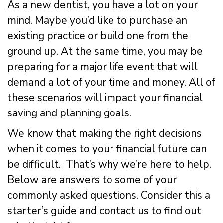
As a new dentist, you have a lot on your
mind. Maybe you’d like to purchase an
existing practice or build one from the
ground up. At the same time, you may be
preparing for a major life event that will
demand a lot of your time and money. All of
these scenarios will impact your financial
saving and planning goals.
We know that making the right decisions
when it comes to your financial future can
be difficult. That’s why we’re here to help.
Below are answers to some of your
commonly asked questions. Consider this a
starter’s guide and contact us to find out