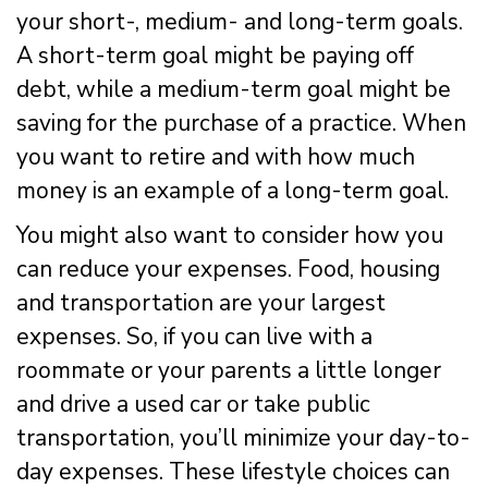
your short-, medium- and long-term goals.
A short-term goal might be paying off
debt, while a medium-term goal might be
saving for the purchase of a practice. When
you want to retire and with how much
money is an example of a long-term goal.
You might also want to consider how you
can reduce your expenses. Food, housing
and transportation are your largest
expenses. So, if you can live with a
roommate or your parents a little longer
and drive a used car or take public
transportation, you’ll minimize your day-to-
day expenses. These lifestyle choices can