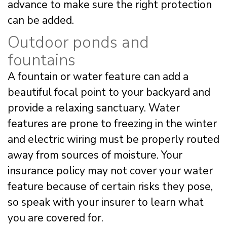
advance to make sure the right protection
can be added.
Outdoor ponds and
fountains
A fountain or water feature can add a
beautiful focal point to your backyard and
provide a relaxing sanctuary. Water
features are prone to freezing in the winter
and electric wiring must be properly routed
away from sources of moisture. Your
insurance policy may not cover your water
feature because of certain risks they pose,
so speak with your insurer to learn what
you are covered for.