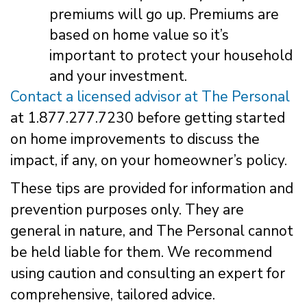
premiums will go up. Premiums are
based on home value so it’s
important to protect your household
and your investment.
Contact a licensed advisor at The Personal
at 1.877.277.7230 before getting started
on home improvements to discuss the
impact, if any, on your homeowner’s policy.
These tips are provided for information and
prevention purposes only. They are
general in nature, and The Personal cannot
be held liable for them. We recommend
using caution and consulting an expert for
comprehensive, tailored advice.