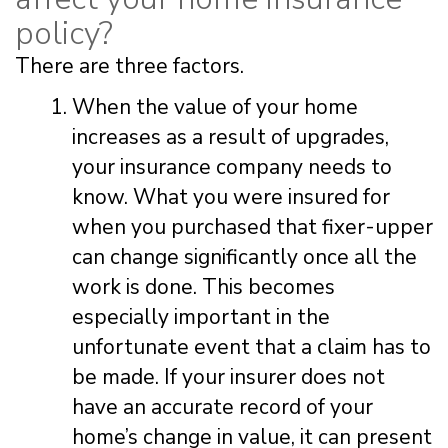
policy?
There are three factors.
When the value of your home
increases as a result of upgrades,
your insurance company needs to
know. What you were insured for
when you purchased that fixer-upper
can change significantly once all the
work is done. This becomes
especially important in the
unfortunate event that a claim has to
be made. If your insurer does not
have an accurate record of your
home’s change in value, it can present