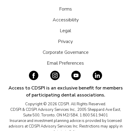
Forms
Accessibility
Legal
Privacy
Corporate Governance
Email Preferences
Access to CDSPI is an exclusive benefit for members
of participating dental associations.
Copyright © 2026 CDSPI. All Rights Reserved.
CDSPI & CDSPI Advisory Services Inc., 2005 Sheppard Ave East,
Suite 500, Toronto, ON M2J 5B4, 1.800.561.9401
Insurance and investment planning advice is provided by licensed
advisors at CDSPI Advisory Services Inc. Restrictions may apply in