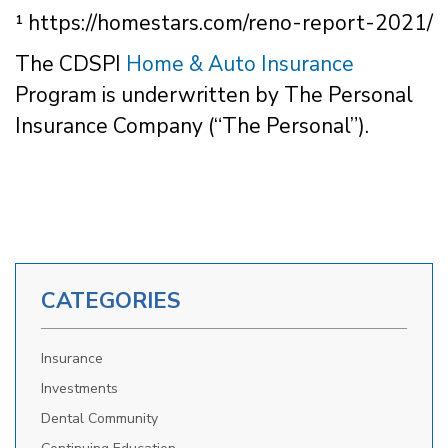
¹ https://homestars.com/reno-report-2021/
The CDSPI
Home & Auto Insurance
Program is underwritten by The Personal
Insurance Company (“The Personal”).
CATEGORIES
Insurance
Investments
Dental Community