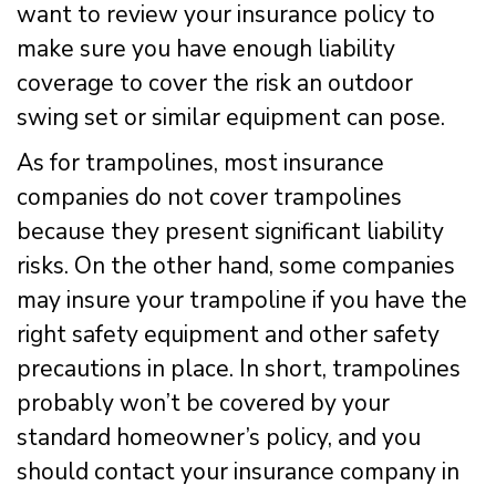
want to review your insurance policy to
make sure you have enough liability
coverage to cover the risk an outdoor
swing set or similar equipment can pose.
As for trampolines, most insurance
companies do not cover trampolines
because they present significant liability
risks. On the other hand, some companies
may insure your trampoline if you have the
right safety equipment and other safety
precautions in place. In short, trampolines
probably won’t be covered by your
standard homeowner’s policy, and you
should contact your insurance company in