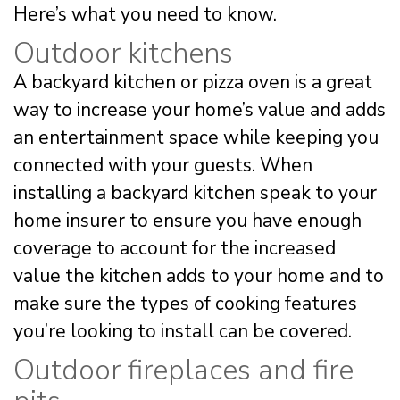
Here’s what you need to know.
Outdoor kitchens
A backyard kitchen or pizza oven is a great
way to increase your home’s value and adds
an entertainment space while keeping you
connected with your guests. When
installing a backyard kitchen speak to your
home insurer to ensure you have enough
coverage to account for the increased
value the kitchen adds to your home and to
make sure the types of cooking features
you’re looking to install can be covered.
Outdoor fireplaces and fire