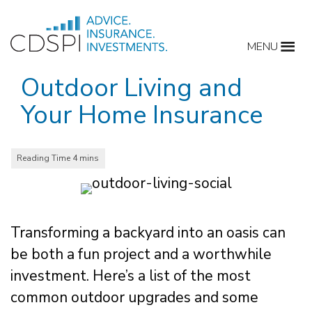
Skip
to
MENU
content
Outdoor Living and
Your Home Insurance
Transforming a backyard into an oasis can
be both a fun project and a worthwhile
investment. Here’s a list of the most
common outdoor upgrades and some