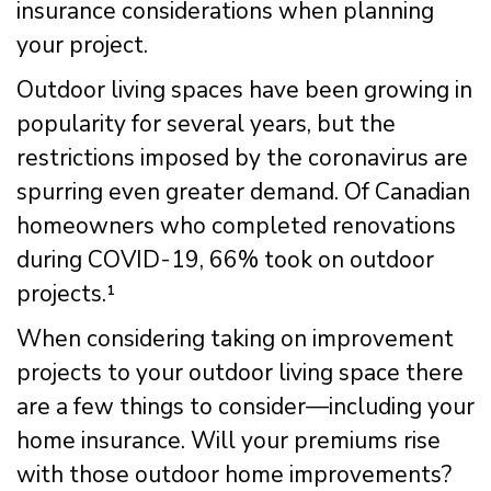
insurance considerations when planning
your project.
Outdoor living spaces have been growing in
popularity for several years, but the
restrictions imposed by the coronavirus are
spurring even greater demand. Of Canadian
homeowners who completed renovations
during COVID-19, 66% took on outdoor
projects.¹
When considering taking on improvement
projects to your outdoor living space there
are a few things to consider—including your
home insurance. Will your premiums rise
with those outdoor home improvements?