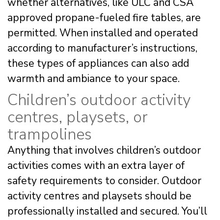
whether alternatives, like ULC and CSA
approved propane-fueled fire tables, are
permitted. When installed and operated
according to manufacturer’s instructions,
these types of appliances can also add
warmth and ambiance to your space.
Children’s outdoor activity
centres, playsets, or
trampolines
Anything that involves children’s outdoor
activities comes with an extra layer of
safety requirements to consider. Outdoor
activity centres and playsets should be
professionally installed and secured. You’ll