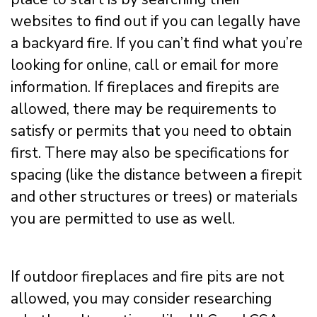
websites to find out if you can legally have
a backyard fire. If you can’t find what you’re
looking for online, call or email for more
information. If fireplaces and firepits are
allowed, there may be requirements to
satisfy or permits that you need to obtain
first. There may also be specifications for
spacing (like the distance between a firepit
and other structures or trees) or materials
you are permitted to use as well.
If outdoor fireplaces and fire pits are not
allowed, you may consider researching