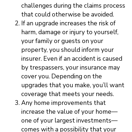
challenges during the claims process
that could otherwise be avoided.
If an upgrade increases the risk of
harm, damage or injury to yourself,
your family or guests on your
property, you should inform your
insurer. Even if an accident is caused
by trespassers, your insurance may
cover you. Depending on the
upgrades that you make, you’ll want
coverage that meets your needs.
Any home improvements that
increase the value of your home—
one of your largest investments—
comes with a possibility that your