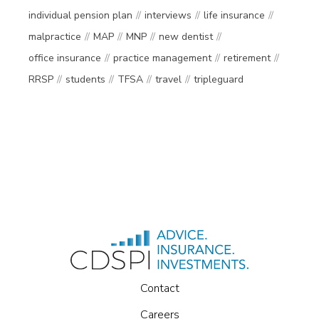
individual pension plan
interviews
life insurance
malpractice
MAP
MNP
new dentist
office insurance
practice management
retirement
RRSP
students
TFSA
travel
tripleguard
Contact
Careers