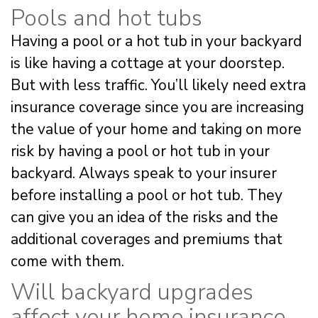
Pools and hot tubs
Having a pool or a hot tub in your backyard
is like having a cottage at your doorstep.
But with less traffic. You’ll likely need extra
insurance coverage since you are increasing
the value of your home and taking on more
risk by having a pool or hot tub in your
backyard. Always speak to your insurer
before installing a pool or hot tub. They
can give you an idea of the risks and the
additional coverages and premiums that
come with them.
Will backyard upgrades
affect your home insurance