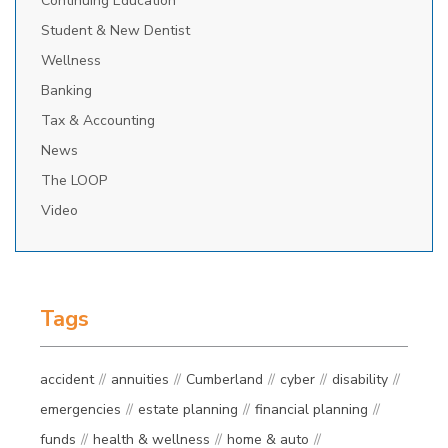
Continuing Education
Student & New Dentist
Wellness
Banking
Tax & Accounting
News
The LOOP
Video
Tags
accident
annuities
Cumberland
cyber
disability
emergencies
estate planning
financial planning
funds
health & wellness
home & auto