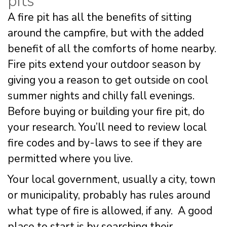
pits
A fire pit has all the benefits of sitting
around the campfire, but with the added
benefit of all the comforts of home nearby.
Fire pits extend your outdoor season by
giving you a reason to get outside on cool
summer nights and chilly fall evenings.
Before buying or building your fire pit, do
your research. You’ll need to review local
fire codes and by-laws to see if they are
permitted where you live.
Your local government, usually a city, town
or municipality, probably has rules around
what type of fire is allowed, if any. A good
place to start is by searching their