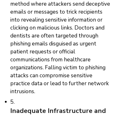
method where attackers send deceptive
emails or messages to trick recipients
into revealing sensitive information or
clicking on malicious links. Doctors and
dentists are often targeted through
phishing emails disguised as urgent
patient requests or official
communications from healthcare
organizations. Falling victim to phishing
attacks can compromise sensitive
practice data or lead to further network
intrusions.
5.
Inadequate Infrastructure and