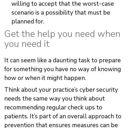
willing to accept that the worst-case
scenario is a possibility that must be
planned for.
Get the help you need when
you need it
It can seem like a daunting task to prepare
for something you have no way of knowing
how or when it might happen.
Think about your practice’s cyber security
needs the same way you think about
recommending regular check ups to
patients. It’s part of an overall approach to
prevention that ensures measures can be