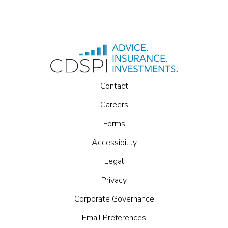
Contact
Careers
Forms
Accessibility
Legal
Privacy
Corporate Governance
Email Preferences