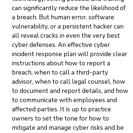
can significantly reduce the likelihood of
a breach. But human error, software
vulnerability, or a persistent hacker can
all reveal cracks in even the very best
cyber defenses. An effective cyber
incident response plan will provide clear
instructions about how to report a
breach, when to call a third-party
advisor, when to call legal counsel, how
to document and report details, and how
to communicate with employees and
affected parties. It is up to practice
owners to set the tone for how to
mitigate and manage cyber risks and be