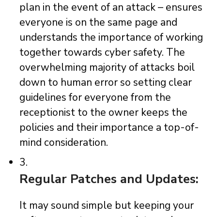
plan in the event of an attack – ensures
everyone is on the same page and
understands the importance of working
together towards cyber safety. The
overwhelming majority of attacks boil
down to human error so setting clear
guidelines for everyone from the
receptionist to the owner keeps the
policies and their importance a top-of-
mind consideration.
3.
Regular Patches and Updates:
It may sound simple but keeping your