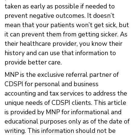
taken as early as possible if needed to
prevent negative outcomes. It doesn’t
mean that your patients won’t get sick, but
it can prevent them from getting sicker. As
their healthcare provider, you know their
history and can use that information to
provide better care.
MNP is the exclusive referral partner of
CDSPI for personal and business
accounting and tax services to address the
unique needs of CDSPI clients. This article
is provided by MNP for informational and
educational purposes only as of the date of
writing. This information should not be