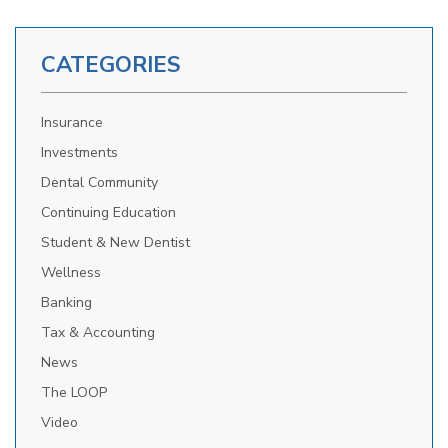
CATEGORIES
Insurance
Investments
Dental Community
Continuing Education
Student & New Dentist
Wellness
Banking
Tax & Accounting
News
The LOOP
Video