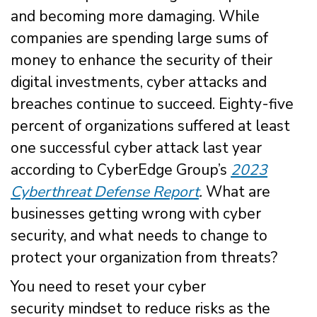
and becoming more damaging. While
companies are spending large sums of
money to enhance the security of their
digital investments, cyber attacks and
breaches continue to succeed. Eighty-five
percent of organizations suffered at least
one successful cyber attack last year
according to CyberEdge Group’s
2023
Cyberthreat Defense Report
.
What are
businesses getting wrong with cyber
security, and what needs to change to
protect your organization from threats?
You need to reset your cyber
security mindset to reduce risks as the