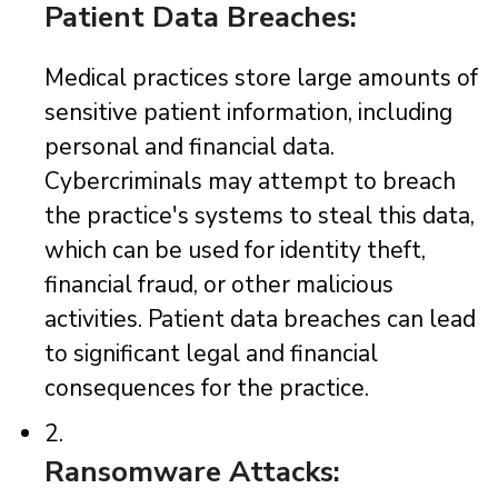
Patient Data Breaches:
Medical practices store large amounts of
sensitive patient information, including
personal and financial data.
Cybercriminals may attempt to breach
the practice's systems to steal this data,
which can be used for identity theft,
financial fraud, or other malicious
activities. Patient data breaches can lead
to significant legal and financial
consequences for the practice.
2.
Ransomware Attacks: