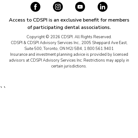
Access to CDSPI is an exclusive benefit for members
of participating dental associations.
Copyright © 2026 CDSPI. All Rights Reserved.
CDSPI & CDSPI Advisory Services Inc., 2005 Sheppard Ave East,
Suite 500, Toronto, ON M2J 5B4, 1.800.561.9401
Insurance and investment planning advice is provided by licensed
advisors at CDSPI Advisory Services Inc. Restrictions may apply in
certain jurisdictions.
``