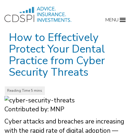
Skip
to
MENU
content
How to Effectively
Protect Your Dental
Practice from Cyber
Security Threats
Contributed by: MNP
Cyber attacks and breaches are increasing
with the rapid rate of digital adoption —