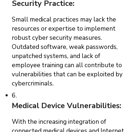
Security Practice:
Small medical practices may lack the
resources or expertise to implement
robust cyber security measures.
Outdated software, weak passwords,
unpatched systems, and lack of
employee training can all contribute to
vulnerabilities that can be exploited by
cybercriminals.
6.
Medical Device Vulnerabilities:
With the increasing integration of
connected medical devices and Internet