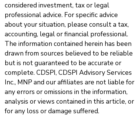
considered investment, tax or legal
professional advice. For specific advice
about your situation, please consult a tax,
accounting, legal or financial professional.
The information contained herein has been
drawn from sources believed to be reliable
but is not guaranteed to be accurate or
complete. CDSPI, CDSPI Advisory Services
Inc., MNP and our affiliates are not liable for
any errors or omissions in the information,
analysis or views contained in this article, or
for any loss or damage suffered.