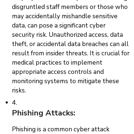
disgruntled staff members or those who
may accidentally mishandle sensitive
data, can pose a significant cyber
security risk. Unauthorized access, data
theft, or accidental data breaches can all
result from insider threats. It is crucial for
medical practices to implement
appropriate access controls and
monitoring systems to mitigate these
risks.
4.
Phishing Attacks:
Phishing is a common cyber attack