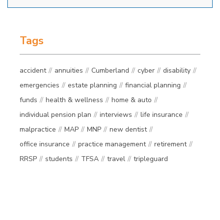
Tags
accident
annuities
Cumberland
cyber
disability
emergencies
estate planning
financial planning
funds
health & wellness
home & auto
individual pension plan
interviews
life insurance
malpractice
MAP
MNP
new dentist
office insurance
practice management
retirement
RRSP
students
TFSA
travel
tripleguard