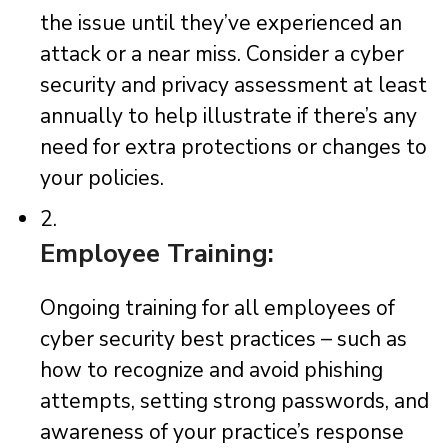
the issue until they’ve experienced an
attack or a near miss. Consider a cyber
security and privacy assessment at least
annually to help illustrate if there’s any
need for extra protections or changes to
your policies.
2.
Employee Training:
Ongoing training for all employees of
cyber security best practices – such as
how to recognize and avoid phishing
attempts, setting strong passwords, and
awareness of your practice’s response