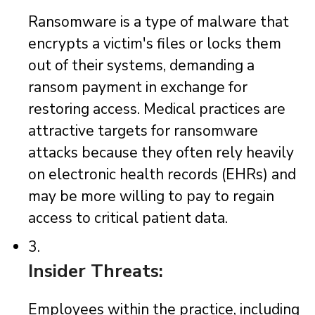
Ransomware is a type of malware that
encrypts a victim's files or locks them
out of their systems, demanding a
ransom payment in exchange for
restoring access. Medical practices are
attractive targets for ransomware
attacks because they often rely heavily
on electronic health records (EHRs) and
may be more willing to pay to regain
access to critical patient data.
3.
Insider Threats:
Employees within the practice, including