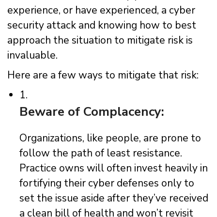
experience, or have experienced, a cyber
security attack and knowing how to best
approach the situation to mitigate risk is
invaluable.
Here are a few ways to mitigate that risk:
1.
Beware of Complacency:
Organizations, like people, are prone to
follow the path of least resistance.
Practice owns will often invest heavily in
fortifying their cyber defenses only to
set the issue aside after they’ve received
a clean bill of health and won’t revisit