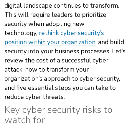
digital landscape continues to transform.
This will require leaders to prioritize
security when adopting new
technology,
rethink cyber security’s
position within your organization
, and build
security into your business processes. Let’s
review the cost of a successful cyber
attack, how to transform your
organization’s approach to cyber security,
and five essential steps you can take to
reduce cyber threats.
Key cyber security risks to
watch for