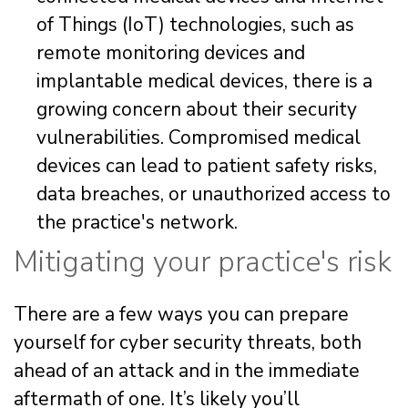
of Things (IoT) technologies, such as
remote monitoring devices and
implantable medical devices, there is a
growing concern about their security
vulnerabilities. Compromised medical
devices can lead to patient safety risks,
data breaches, or unauthorized access to
the practice's network.
Mitigating your practice's risk
There are a few ways you can prepare
yourself for cyber security threats, both
ahead of an attack and in the immediate
aftermath of one. It’s likely you’ll