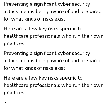
Preventing a significant cyber security
attack means being aware of and prepared
for what kinds of risks exist.
Here are a few key risks specific to
healthcare professionals who run their own
practices:
Preventing a significant cyber security
attack means being aware of and prepared
for what kinds of risks exist.
Here are a few key risks specific to
healthcare professionals who run their own
practices:
1.