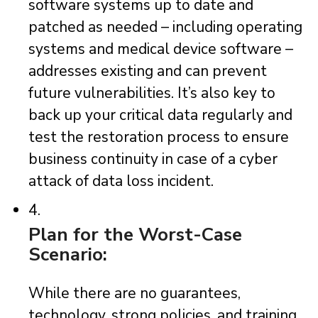
software systems up to date and
patched as needed – including operating
systems and medical device software –
addresses existing and can prevent
future vulnerabilities. It’s also key to
back up your critical data regularly and
test the restoration process to ensure
business continuity in case of a cyber
attack of data loss incident.
4.
Plan for the Worst-Case
Scenario:
While there are no guarantees,
technology, strong policies, and training