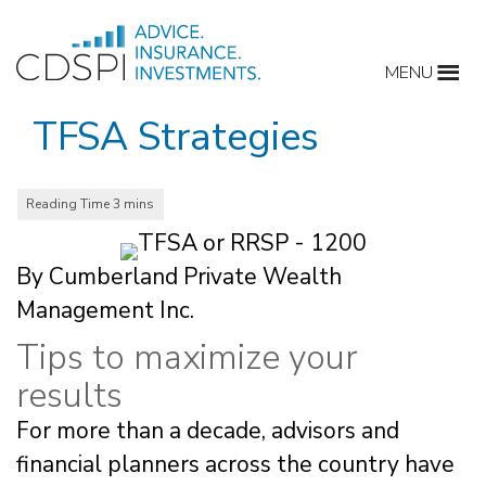
Skip
to
MENU
content
TFSA Strategies
By Cumberland Private Wealth
Management Inc.
Tips to maximize your
results
For more than a decade, advisors and
financial planners across the country have