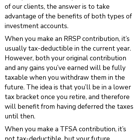
of our clients, the answer is to take
advantage of the benefits of both types of
investment accounts.
When you make an RRSP contribution, it’s
usually tax-deductible in the current year.
However, both your original contribution
and any gains you’ve earned will be fully
taxable when you withdraw them in the
future. The idea is that you’ll be in a lower
tax bracket once you retire, and therefore
will benefit from having deferred the taxes
until then.
When you make a TFSA contribution, it’s
not tax-deductible, but your future