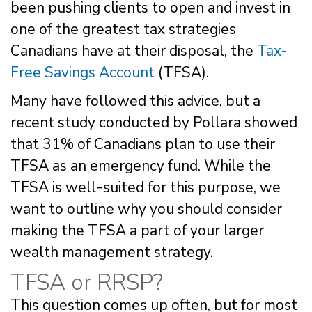
been pushing clients to open and invest in
one of the greatest tax strategies
Canadians have at their disposal, the
Tax-
Free Savings Account
(TFSA).
Many have followed this advice, but a
recent study conducted by Pollara showed
that 31% of Canadians plan to use their
TFSA as an emergency fund. While the
TFSA is well-suited for this purpose, we
want to outline why you should consider
making the TFSA a part of your larger
wealth management strategy.
TFSA or RRSP?
This question comes up often, but for most