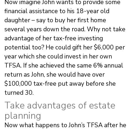
Now imagine John wants to provide some
financial assistance to his 18-year old
daughter – say to buy her first home
several years down the road. Why not take
advantage of her tax-free investing
potential too? He could gift her $6,000 per
year which she could invest in her own
TFSA. If she achieved the same 6% annual
return as John, she would have over
$100,000 tax-free put away before she
turned 30.
Take advantages of estate
planning
Now what happens to John’s TFSA after he