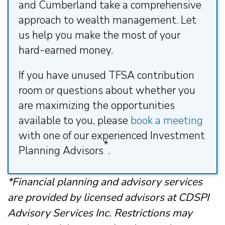
and Cumberland take a comprehensive
approach to wealth management. Let
us help you make the most of your
hard-earned money.
If you have unused TFSA contribution
room or questions about whether you
are maximizing the opportunities
available to you, please
book a meeting
with one of our experienced Investment
*
Planning Advisors
.
*Financial planning and advisory services
are provided by licensed advisors at CDSPI
Advisory Services Inc. Restrictions may