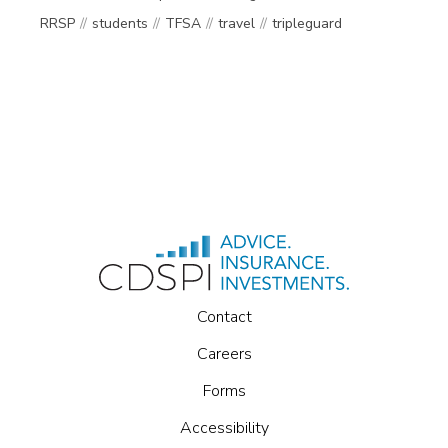
RRSP
students
TFSA
travel
tripleguard
Contact
Careers
Forms
Accessibility