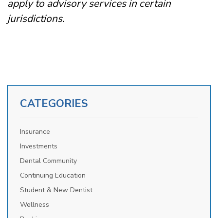
apply to advisory services in certain
jurisdictions.
CATEGORIES
Insurance
Investments
Dental Community
Continuing Education
Student & New Dentist
Wellness