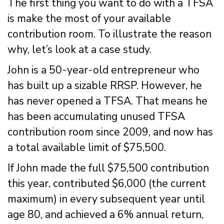
The first thing you want to do with a TFSA
is make the most of your available
contribution room. To illustrate the reason
why, let’s look at a case study.
John is a 50-year-old entrepreneur who
has built up a sizable RRSP. However, he
has never opened a TFSA. That means he
has been accumulating unused TFSA
contribution room since 2009, and now has
a total available limit of $75,500.
If John made the full $75,500 contribution
this year, contributed $6,000 (the current
maximum) in every subsequent year until
age 80, and achieved a 6% annual return,