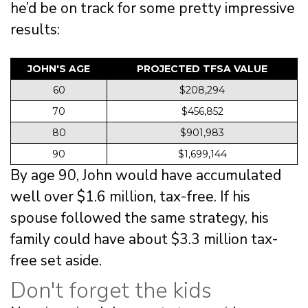
he’d be on track for some pretty impressive
results:
JOHN'S AGE
PROJECTED TFSA VALUE
60
$208,294
70
$456,852
80
$901,983
90
$1,699,144
By age 90, John would have accumulated
well over $1.6 million, tax-free. If his
spouse followed the same strategy, his
family could have about $3.3 million tax-
free set aside.
Don't forget the kids