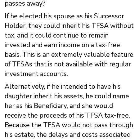
passes away?
If he elected his spouse as his Successor
Holder, they could inherit his TFSA without
tax, and it could continue to remain
invested and earn income on a tax-free
basis. This is an extremely valuable feature
of TFSAs that is not available with regular
investment accounts.
Alternatively, if he intended to have his
daughter inherit his assets, he could name
her as his Beneficiary, and she would
receive the proceeds of his TFSA tax-free.
Because the TFSA would not pass through
his estate, the delays and costs associated