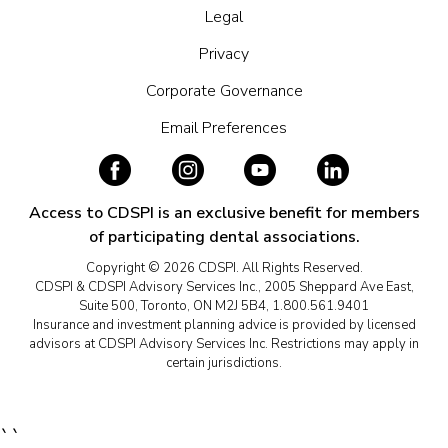
Legal
Privacy
Corporate Governance
Email Preferences
Access to CDSPI is an exclusive benefit for members
of participating dental associations.
Copyright © 2026 CDSPI. All Rights Reserved.
CDSPI & CDSPI Advisory Services Inc., 2005 Sheppard Ave East,
Suite 500, Toronto, ON M2J 5B4, 1.800.561.9401
Insurance and investment planning advice is provided by licensed
advisors at CDSPI Advisory Services Inc. Restrictions may apply in
certain jurisdictions.
``