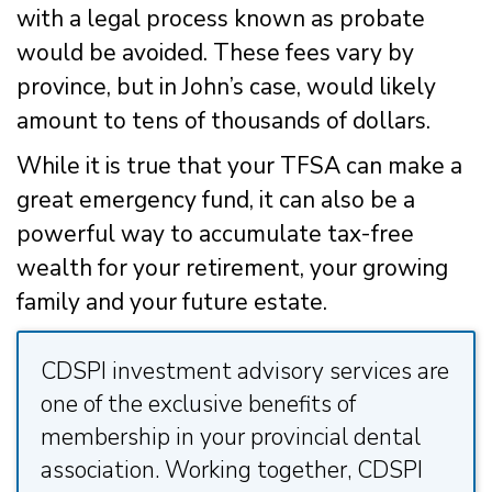
with a legal process known as probate
would be avoided. These fees vary by
province, but in John’s case, would likely
amount to tens of thousands of dollars.
While it is true that your TFSA can make a
great emergency fund, it can also be a
powerful way to accumulate tax-free
wealth for your retirement, your growing
family and your future estate.
CDSPI investment advisory services are
one of the exclusive benefits of
membership in your provincial dental
association. Working together, CDSPI