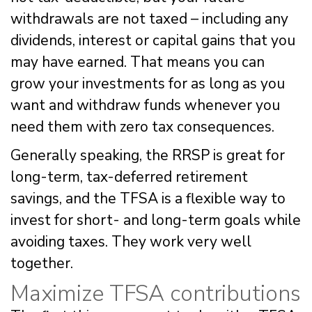
withdrawals are not taxed – including any
dividends, interest or capital gains that you
may have earned. That means you can
grow your investments for as long as you
want and withdraw funds whenever you
need them with zero tax consequences.
Generally speaking, the RRSP is great for
long-term, tax-deferred retirement
savings, and the TFSA is a flexible way to
invest for short- and long-term goals while
avoiding taxes. They work very well
together.
Maximize TFSA contributions