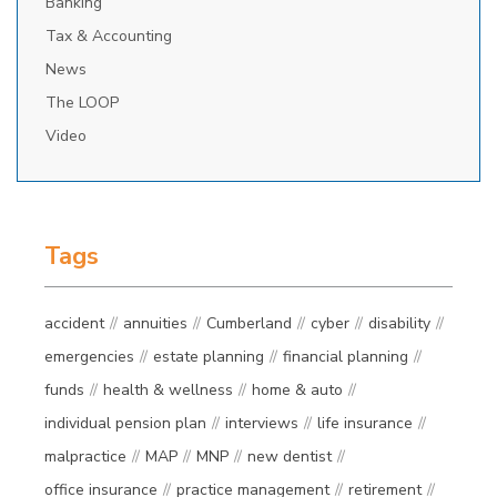
Banking
Tax & Accounting
News
The LOOP
Video
Tags
accident
annuities
Cumberland
cyber
disability
emergencies
estate planning
financial planning
funds
health & wellness
home & auto
individual pension plan
interviews
life insurance
malpractice
MAP
MNP
new dentist
office insurance
practice management
retirement