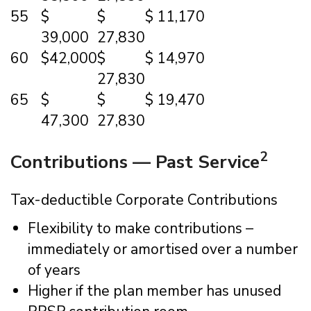
55
$
$
$ 11,170
39,000
27,830
60
$42,000
$
$ 14,970
27,830
65
$
$
$ 19,470
47,300
27,830
2
Contributions — Past Service
Tax-deductible Corporate Contributions
Flexibility to make contributions –
immediately or amortised over a number
of years
Higher if the plan member has unused