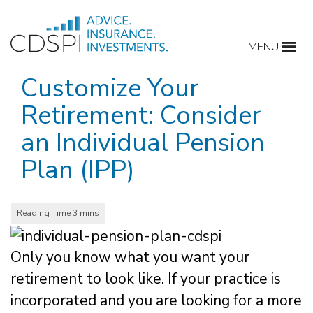
Skip
to
MENU
content
Customize Your
Retirement: Consider
an Individual Pension
Plan (IPP)
Only you know what you want your
retirement to look like. If your practice is
incorporated and you are looking for a more