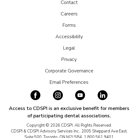
Contact
Careers
Forms
Accessibility
Legal
Privacy
Corporate Governance
Email Preferences
Access to CDSPI is an exclusive benefit for members
of participating dental associations.
Copyright © 2026 CDSPI. All Rights Reserved.
CDSPI & CDSPI Advisory Services Inc., 2005 Sheppard Ave East,
Suite 500, Toronto, ON M2J 5B4, 1.800.561.9401