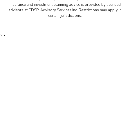
Insurance and investment planning advice is provided by licensed
advisors at CDSPI Advisory Services Inc. Restrictions may apply in
certain jurisdictions.
``