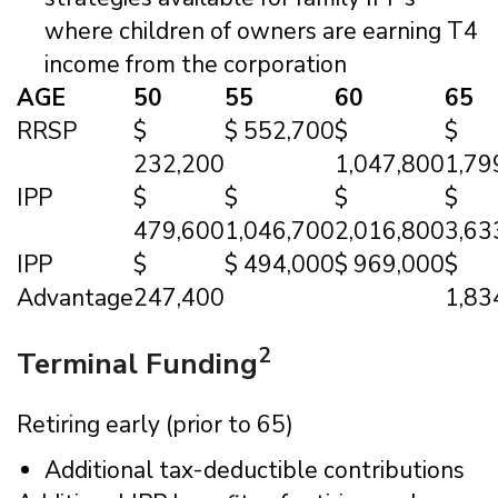
where children of owners are earning T4
income from the corporation
AGE
50
55
60
65
RRSP
$
$ 552,700
$
$
232,200
1,047,800
1,79
IPP
$
$
$
$
479,600
1,046,700
2,016,800
3,63
IPP
$
$ 494,000
$ 969,000
$
Advantage
247,400
1,83
2
Terminal Funding
Retiring early (prior to 65)
Additional tax-deductible contributions