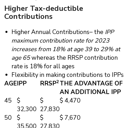
Higher Tax-deductible
Contributions
Higher Annual Contributions– the
IPP
maximum contribution rate for 2023
increases from 18% at age 39 to 29% at
age 65
whereas the RRSP contribution
rate is 18% for all ages
Flexibility in making contributions to IPPs
2
AGE
IPP
RRSP
THE ADVANTAGE OF
AN ADDITIONAL IPP
45
$
$
$ 4,470
32,300
27,830
50
$
$
$ 7,670
35,500
27,830