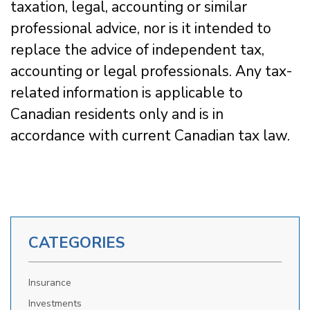
taxation, legal, accounting or similar
professional advice, nor is it intended to
replace the advice of independent tax,
accounting or legal professionals. Any tax-
related information is applicable to
Canadian residents only and is in
accordance with current Canadian tax law.
CATEGORIES
Insurance
Investments