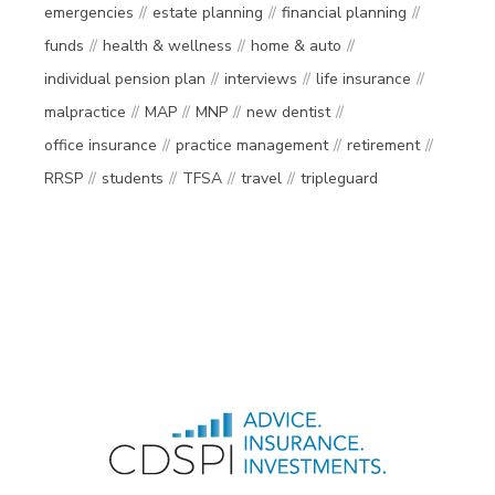
emergencies
estate planning
financial planning
funds
health & wellness
home & auto
individual pension plan
interviews
life insurance
malpractice
MAP
MNP
new dentist
office insurance
practice management
retirement
RRSP
students
TFSA
travel
tripleguard