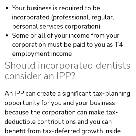
Your business is required to be
incorporated (professional, regular,
personal services corporation)
Some or all of your income from your
corporation must be paid to you as T4
employment income
Should incorporated dentists
consider an IPP?
An IPP can create a significant tax-planning
opportunity for you and your business
because the corporation can make tax-
deductible contributions and you can
benefit from tax-deferred growth inside