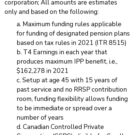
corporation; All amounts are estimates
only and based on the following:
a. Maximum funding rules applicable
for funding of designated pension plans
based on tax rules in 2021 (ITR 8515)
b. T4 Earnings in each year that
produces maximum IPP benefit, i.e.,
$162,278 in 2021
c. Setup at age 45 with 15 years of
past service and no RRSP contribution
room, funding flexibility allows funding
to be immediate or spread over a
number of years
d. Canadian Controlled Private