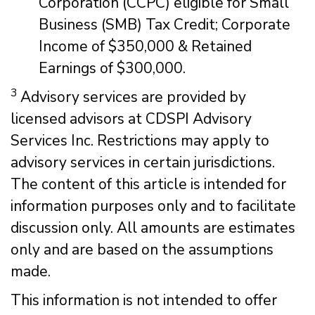
Corporation (CCPC) eligible for Small
Business (SMB) Tax Credit; Corporate
Income of $350,000 & Retained
Earnings of $300,000.
3
Advisory services are provided by
licensed advisors at CDSPI Advisory
Services Inc. Restrictions may apply to
advisory services in certain jurisdictions.
The content of this article is intended for
information purposes only and to facilitate
discussion only. All amounts are estimates
only and are based on the assumptions
made.
This information is not intended to offer