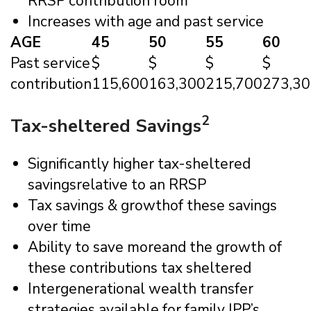
RRSP contribution room
Increases with age and past service
AGE
45
50
55
60
Past service
$
$
$
$
contribution
115,600
163,300
215,700
273,3
2
Tax-sheltered Savings
Significantly higher tax-sheltered
savingsrelative to an RRSP
Tax savings & growthof these savings
over time
Ability to save moreand the growth of
these contributions tax sheltered
Intergenerational wealth transfer
strategies available for family IPP’s