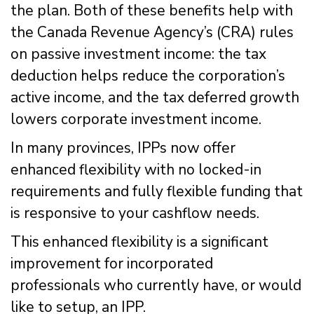
the plan. Both of these benefits help with
the Canada Revenue Agency’s (CRA) rules
on passive investment income: the tax
deduction helps reduce the corporation’s
active income, and the tax deferred growth
lowers corporate investment income.
In many provinces, IPPs now offer
enhanced flexibility with no locked-in
requirements and fully flexible funding that
is responsive to your cashflow needs.
This enhanced flexibility is a significant
improvement for incorporated
professionals who currently have, or would
like to setup, an IPP.