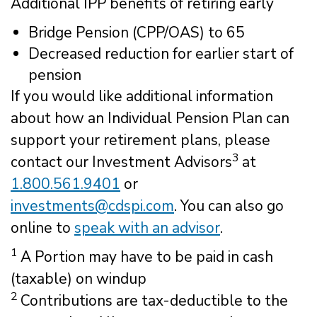
Additional IPP benefits of retiring early
Bridge Pension (CPP/OAS) to 65
Decreased reduction for earlier start of
pension
If you would like additional information
about how an Individual Pension Plan can
support your retirement plans, please
3
contact our Investment Advisors
at
1.800.561.9401
or
investments@cdspi.com
. You can also go
online to
speak with an advisor
.
1
A Portion may have to be paid in cash
(taxable) on windup
2
Contributions are tax-deductible to the