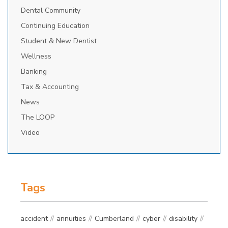
Dental Community
Continuing Education
Student & New Dentist
Wellness
Banking
Tax & Accounting
News
The LOOP
Video
Tags
accident
annuities
Cumberland
cyber
disability