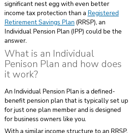
significant nest egg with even better
income tax protection than a
Registered
Retirement Savings Plan
(RRSP), an
Individual Pension Plan (IPP) could be the
answer.
What is an Individual
Penison Plan and how does
it work?
An Individual Pension Plan is a defined-
benefit pension plan that is typically set up
for just one plan member and is designed
for business owners like you.
With a similar income structure to an RRSP,