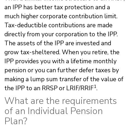
an IPP has better tax protection and a
much higher corporate contribution limit.
Tax-deductible contributions are made
directly from your corporation to the IPP.
The assets of the IPP are invested and
grow tax-sheltered. When you retire, the
IPP provides you with a lifetime monthly
pension or you can further defer taxes by
making a lump sum transfer of the value of
1
the IPP to an RRSP or LRIF/RRIF
.
What are the requirements
of an Individual Pension
Plan?